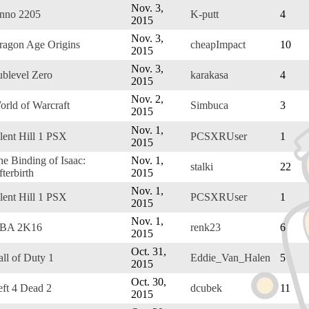
Nov. 3,
nno 2205
K-putt
4
2015
Nov. 3,
ragon Age Origins
cheapImpact
10
2015
Nov. 3,
ublevel Zero
karakasa
4
2015
Nov. 2,
orld of Warcraft
Simbuca
3
2015
Nov. 1,
lent Hill 1 PSX
PCSXRUser
1
2015
he Binding of Isaac:
Nov. 1,
stalki
22
terbirth
2015
Nov. 1,
lent Hill 1 PSX
PCSXRUser
1
2015
Nov. 1,
BA 2K16
renk23
6
2015
Oct. 31,
ll of Duty 1
Eddie_Van_Halen
5
2015
Oct. 30,
eft 4 Dead 2
dcubek
11
2015