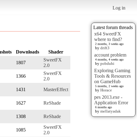
Log in
Latest forum threads
x64 SweetFX
where to find?
2 months, 3 weeks ago
by
drift3
nshots
Downloads
Shader
account problem
SweetFX
4 months, 4 weeks ago
1807
by
pobduhi
2.0
Exploring Gaming
SweetFX
1366
Tools & Resources
2.0
on GameHub
5 months, 2 weeks ago
1431
MasterEffect
by
Horace
pes 2013.exe -
Application Error
1627
ReShade
6 months ago
by
mellatyadak
1308
ReShade
SweetFX
1085
2.0