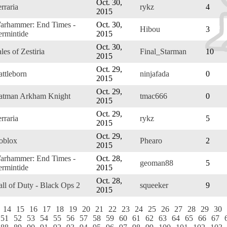
Oct. 30,
rraria
rykz
4
2015
arhammer: End Times -
Oct. 30,
Hibou
3
ermintide
2015
Oct. 30,
les of Zestiria
Final_Starman
10
2015
Oct. 29,
attleborn
ninjafada
0
2015
Oct. 29,
atman Arkham Knight
tmac666
0
2015
Oct. 29,
rraria
rykz
5
2015
Oct. 29,
oblox
Phearo
2
2015
arhammer: End Times -
Oct. 28,
geoman88
5
ermintide
2015
Oct. 28,
all of Duty - Black Ops 2
squeeker
9
2015
14
15
16
17
18
19
20
21
22
23
24
25
26
27
28
29
30
51
52
53
54
55
56
57
58
59
60
61
62
63
64
65
66
67