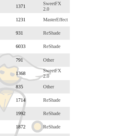
SweetFX
1371
2.0
1231
MasterEffect
931
ReShade
6033
ReShade
791
Other
SweetFX
1368
2.0
835
Other
1714
ReShade
1992
ReShade
1872
ReShade