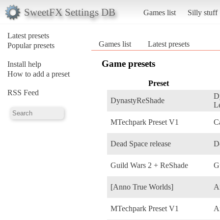
SweetFX Settings DB
Games list
Silly stuff
Latest presets
Games list
Latest presets
Popular presets
Game presets
Install help
How to add a preset
Preset
RSS Feed
D
DynastyReShade
L
MTechpark Preset V1
C
Dead Space release
D
Guild Wars 2 + ReShade
G
[Anno True Worlds]
A
MTechpark Preset V1
A