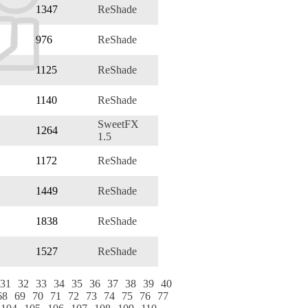
1347
ReShade
976
ReShade
1125
ReShade
1140
ReShade
SweetFX
1264
1.5
1172
ReShade
1449
ReShade
1838
ReShade
1527
ReShade
31
32
33
34
35
36
37
38
39
40
68
69
70
71
72
73
74
75
76
77