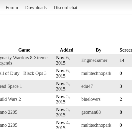
Forum
Downloads
Discord chat
Game
Added
By
Scree
ynasty Warriors 8 Xtreme
Nov. 6,
EngineGamer
14
egends
2015
Nov. 6,
all of Duty - Black Ops 3
multitechnopark
0
2015
Nov. 5,
ead Space 1
edu47
3
2015
Nov. 5,
uild Wars 2
bluelovers
2
2015
Nov. 5,
nno 2205
geoman88
8
2015
Nov. 4,
nno 2205
multitechnopark
0
2015