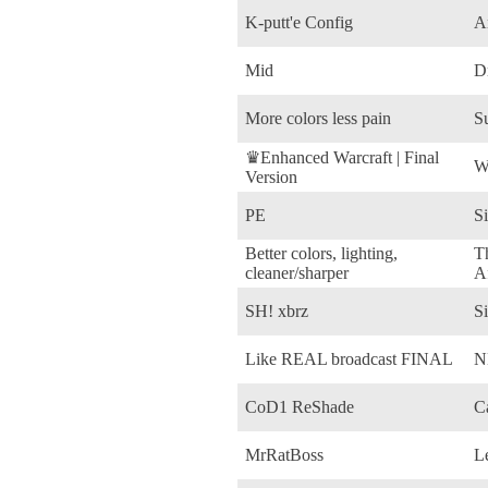
K-putt'e Config
A
Mid
D
More colors less pain
S
♛Enhanced Warcraft | Final
W
Version
PE
Si
Better colors, lighting,
T
cleaner/sharper
Af
SH! xbrz
Si
Like REAL broadcast FINAL
N
CoD1 ReShade
Ca
MrRatBoss
L