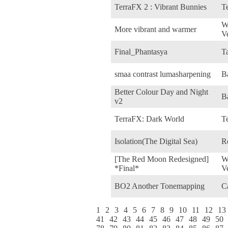
TerraFX 2 : Vibrant Bunnies
Te
W
More vibrant and warmer
V
Final_Phantasya
Ta
smaa contrast lumasharpening
B
Better Colour Day and Night
B
v2
TerraFX: Dark World
Te
Isolation(The Digital Sea)
R
[The Red Moon Redesigned]
W
*Final*
V
BO2 Another Tonemapping
C
1
2
3
4
5
6
7
8
9
10
11
12
13
41
42
43
44
45
46
47
48
49
50