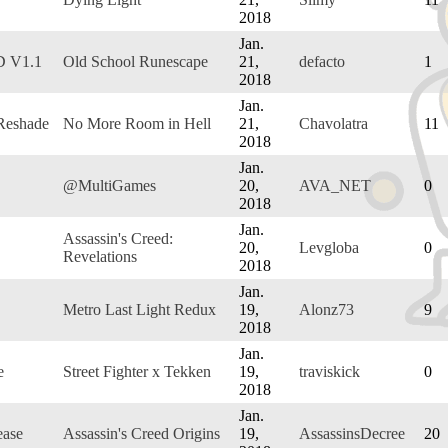
2018
Jan.
D V1.1
Old School Runescape
21,
defacto
1
2018
Jan.
Reshade
No More Room in Hell
21,
Chavolatra
11
2018
Jan.
@MultiGames
20,
AVA_NET
0
2018
Jan.
Assassin's Creed:
20,
Levgloba
0
Revelations
2018
Jan.
Metro Last Light Redux
19,
Alonz73
9
2018
Jan.
e
Street Fighter x Tekken
19,
traviskick
0
2018
Jan.
ease
Assassin's Creed Origins
19,
AssassinsDecree
20