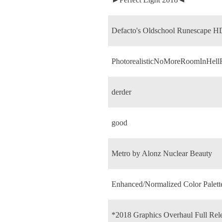
Defacto's Oldschool Runescape H
PhotorealisticNoMoreRoomInHell
derder
good
Metro by Alonz Nuclear Beauty
Enhanced/Normalized Color Palett
*2018 Graphics Overhaul Full Rel