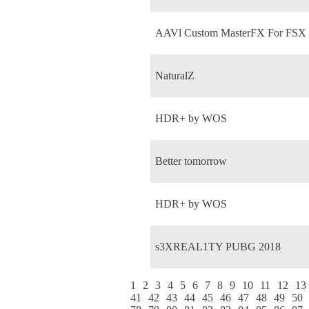
AAVl Custom MasterFX For FSX
NaturalZ
HDR+ by WOS
Better tomorrow
HDR+ by WOS
s3XREAL1TY PUBG 2018
1
2
3
4
5
6
7
8
9
10
11
12
13
41
42
43
44
45
46
47
48
49
50