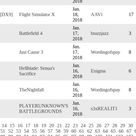
2018
Jan.
 [DX9]
Flight Simulator X
18,
AAVl
17
2018
Jan.
Battlefield 4
17,
brazzjazz
3
2018
Jan.
Just Cause 3
17,
Wordingofspay
8
2018
Jan.
Hellblade: Senua's
16,
Enigma
6
Sacrifice
2018
Jan.
TheNightfall
16,
Wordingofspay
8
2018
Jan.
PLAYERUNKNOWN'S
16,
s3xREALIT1
3
BATTLEGROUNDS
2018
14
15
16
17
18
19
20
21
22
23
24
25
26
27
28
29
30
51
52
53
54
55
56
57
58
59
60
61
62
63
64
65
66
67