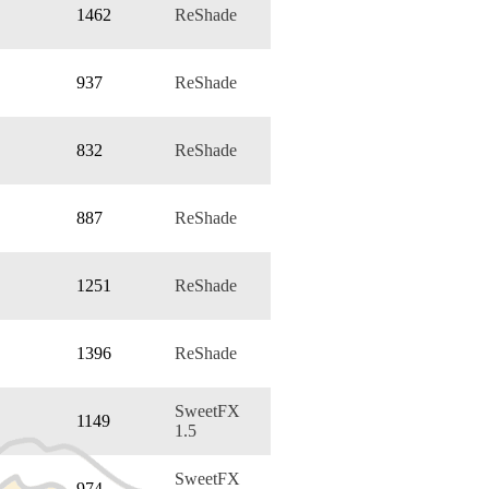
1462
ReShade
937
ReShade
832
ReShade
887
ReShade
1251
ReShade
1396
ReShade
SweetFX
1149
1.5
SweetFX
974