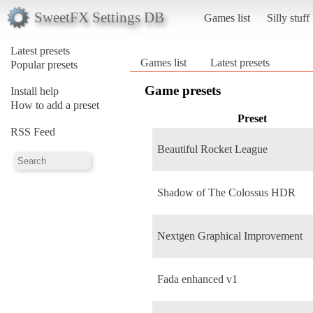
SweetFX Settings DB
Games list
Silly stuff
Latest presets
Games list
Latest presets
Popular presets
Game presets
Install help
How to add a preset
Preset
RSS Feed
Beautiful Rocket League
Shadow of The Colossus HDR
Nextgen Graphical Improvement
Fada enhanced v1