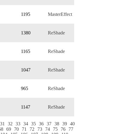
1195
MasterEffect
1380
ReShade
1165
ReShade
1047
ReShade
965
ReShade
1147
ReShade
31
32
33
34
35
36
37
38
39
40
68
69
70
71
72
73
74
75
76
77