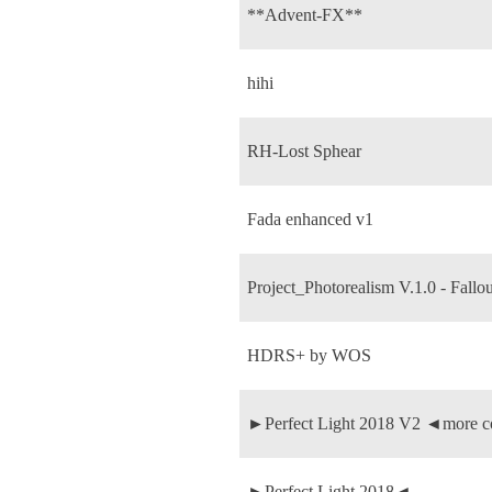
**Advent-FX**
hihi
RH-Lost Sphear
Fada enhanced v1
Project_Photorealism V.1.0 - Fallou
HDRS+ by WOS
►Perfect Light 2018 V2 ◄more c
►Perfect Light 2018◄