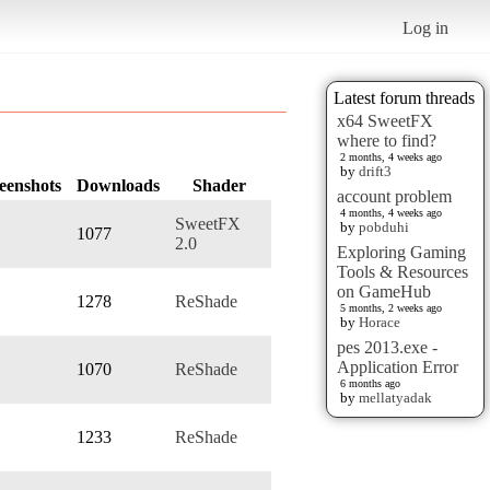
Log in
Latest forum threads
x64 SweetFX
where to find?
2 months, 4 weeks ago
by
drift3
eenshots
Downloads
Shader
account problem
4 months, 4 weeks ago
SweetFX
by
pobduhi
1077
2.0
Exploring Gaming
Tools & Resources
on GameHub
1278
ReShade
5 months, 2 weeks ago
by
Horace
pes 2013.exe -
Application Error
1070
ReShade
6 months ago
by
mellatyadak
1233
ReShade