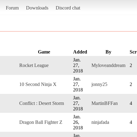
Forum
Downloads
Discord chat
Game
Added
By
Scr
Jan.
Rocket League
27,
Myloveanddream
2
2018
Jan.
10 Second Ninja X
27,
jonny25
2
2018
Jan.
Conflict : Desert Storm
27,
MartinBFFan
4
2018
Jan.
Dragon Ball Fighter Z
26,
ninjafada
4
2018
Jan.