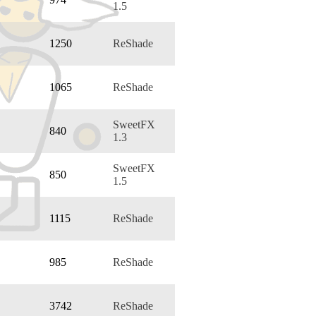
1.5
1250
ReShade
1065
ReShade
SweetFX
840
1.3
SweetFX
850
1.5
1115
ReShade
985
ReShade
3742
ReShade