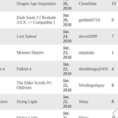
Dragon Age Inquisition
26,
CleanSlate
15
2018
Jan.
Dark Souls 3 [ Reshade
26,
gmldnd4724
0
3.0.X --> Compatible ]
2018
Jan.
Lost Sphear
24,
alexul2009
7
2018
Jan.
Monster Slayers
23,
ninjafada
1
2018
Jan.
t 4
Fallout 4
22,
shredthings@456
4
2018
Jan.
The Elder Scrolls IV:
22,
Wordingofspay
8
Oblivion
2018
Jan.
olors
Dying Light
22,
Slimy
8
2018
Jan.
Dying Light
21,
Slimy
11