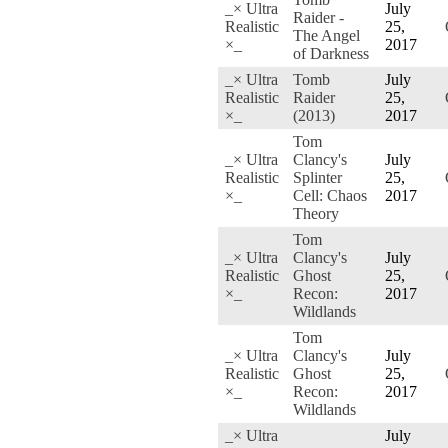
_× Ultra
July
Raider -
Realistic
25,
The Angel
×_
2017
of Darkness
_× Ultra
Tomb
July
Realistic
Raider
25,
×_
(2013)
2017
Tom
_× Ultra
Clancy's
July
Realistic
Splinter
25,
×_
Cell: Chaos
2017
Theory
Tom
_× Ultra
Clancy's
July
Realistic
Ghost
25,
×_
Recon:
2017
Wildlands
Tom
_× Ultra
Clancy's
July
Realistic
Ghost
25,
×_
Recon:
2017
Wildlands
_× Ultra
July