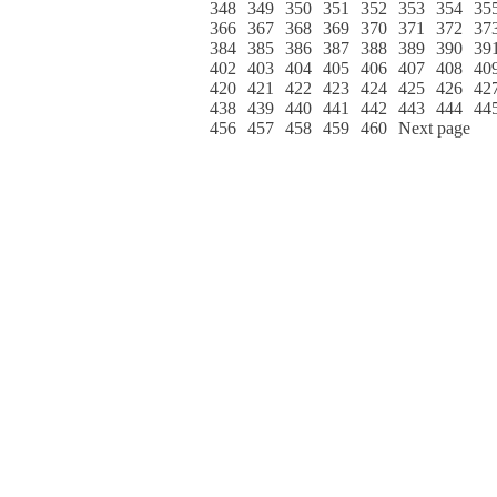
348
349
350
351
352
353
354
35
366
367
368
369
370
371
372
37
384
385
386
387
388
389
390
39
402
403
404
405
406
407
408
40
420
421
422
423
424
425
426
42
438
439
440
441
442
443
444
44
456
457
458
459
460
Next page