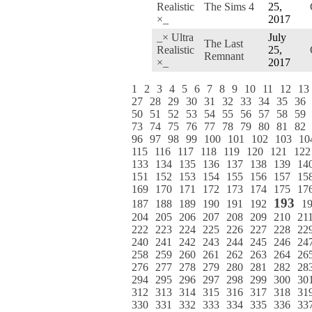
Realistic
The Sims 4
25,
×_
2017
_× Ultra
July
The Last
Realistic
25,
Remnant
×_
2017
1
2
3
4
5
6
7
8
9
10
11
12
13
27
28
29
30
31
32
33
34
35
36
50
51
52
53
54
55
56
57
58
59
73
74
75
76
77
78
79
80
81
82
96
97
98
99
100
101
102
103
10
115
116
117
118
119
120
121
122
133
134
135
136
137
138
139
14
151
152
153
154
155
156
157
15
169
170
171
172
173
174
175
17
193
187
188
189
190
191
192
1
204
205
206
207
208
209
210
21
222
223
224
225
226
227
228
22
240
241
242
243
244
245
246
24
258
259
260
261
262
263
264
26
276
277
278
279
280
281
282
28
294
295
296
297
298
299
300
30
312
313
314
315
316
317
318
31
330
331
332
333
334
335
336
33