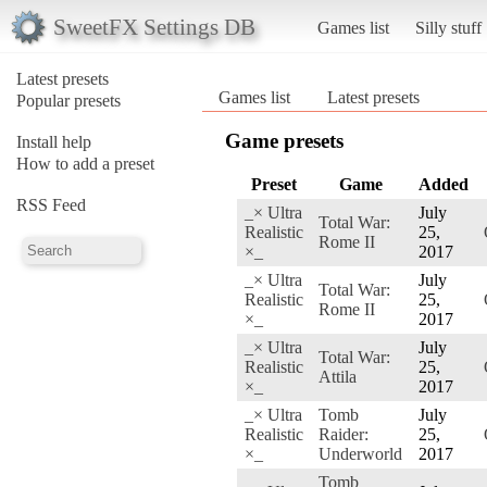
SweetFX Settings DB
Games list
Silly stuff
Latest presets
Games list
Latest presets
Popular presets
Game presets
Install help
How to add a preset
Preset
Game
Added
RSS Feed
_× Ultra
July
Total War:
Realistic
25,
Rome II
×_
2017
_× Ultra
July
Total War:
Realistic
25,
Rome II
×_
2017
_× Ultra
July
Total War:
Realistic
25,
Attila
×_
2017
_× Ultra
Tomb
July
Realistic
Raider:
25,
×_
Underworld
2017
Tomb