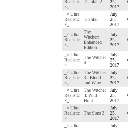
Realistic
Titanfall 2
25,
×_
2017
_× Ultra
July
Realistic
Titanfall
25,
×_
2017
The
_× Ultra
July
Witcher:
Realistic
25,
Enhanced
×_
2017
Edition
_× Ultra
July
The Witcher
Realistic
25,
4
×_
2017
_× Ultra
The Witcher
July
Realistic
3 - Blood
25,
×_
and Wine
2017
_× Ultra
The Witcher
July
Realistic
3: Wild
25,
×_
Hunt
2017
_× Ultra
July
Realistic
The Sims 3
25,
×_
2017
_× Ultra
July