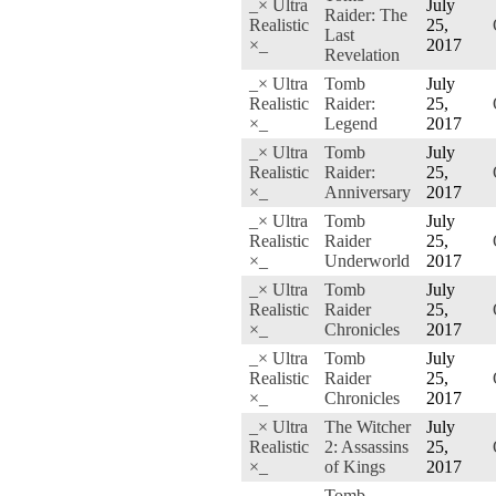
_× Ultra
July
Raider: The
Realistic
25,
Last
×_
2017
Revelation
_× Ultra
Tomb
July
Realistic
Raider:
25,
×_
Legend
2017
_× Ultra
Tomb
July
Realistic
Raider:
25,
×_
Anniversary
2017
_× Ultra
Tomb
July
Realistic
Raider
25,
×_
Underworld
2017
_× Ultra
Tomb
July
Realistic
Raider
25,
×_
Chronicles
2017
_× Ultra
Tomb
July
Realistic
Raider
25,
×_
Chronicles
2017
_× Ultra
The Witcher
July
Realistic
2: Assassins
25,
×_
of Kings
2017
Tomb