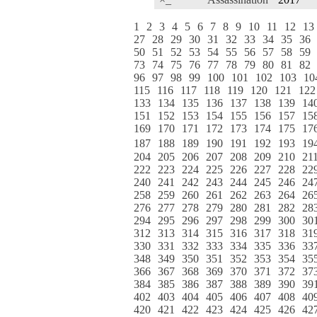
1
2
3
4
5
6
7
8
9
10
11
12
13
27
28
29
30
31
32
33
34
35
36
50
51
52
53
54
55
56
57
58
59
73
74
75
76
77
78
79
80
81
82
96
97
98
99
100
101
102
103
10
115
116
117
118
119
120
121
122
133
134
135
136
137
138
139
14
151
152
153
154
155
156
157
15
169
170
171
172
173
174
175
17
187
188
189
190
191
192
193
19
204
205
206
207
208
209
210
21
222
223
224
225
226
227
228
22
240
241
242
243
244
245
246
24
258
259
260
261
262
263
264
26
276
277
278
279
280
281
282
28
294
295
296
297
298
299
300
30
312
313
314
315
316
317
318
31
330
331
332
333
334
335
336
33
348
349
350
351
352
353
354
35
366
367
368
369
370
371
372
37
384
385
386
387
388
389
390
39
402
403
404
405
406
407
408
40
420
421
422
423
424
425
426
42