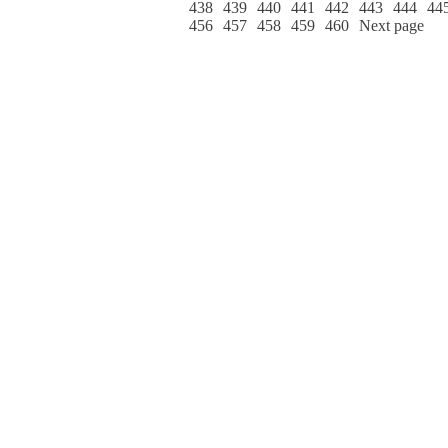
438
439
440
441
442
443
444
44
456
457
458
459
460
Next page