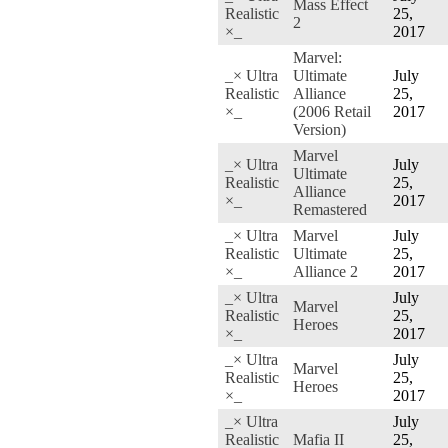
Mass Effect
Realistic
25,
2
×_
2017
Marvel:
_× Ultra
Ultimate
July
Realistic
Alliance
25,
×_
(2006 Retail
2017
Version)
Marvel
_× Ultra
July
Ultimate
Realistic
25,
Alliance
×_
2017
Remastered
_× Ultra
Marvel
July
Realistic
Ultimate
25,
×_
Alliance 2
2017
_× Ultra
July
Marvel
Realistic
25,
Heroes
×_
2017
_× Ultra
July
Marvel
Realistic
25,
Heroes
×_
2017
_× Ultra
July
Realistic
Mafia II
25,