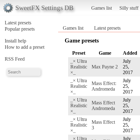
SweetFX Settings DB
Games list
Silly stuff
Latest presets
Games list
Latest presets
Popular presets
Game presets
Install help
How to add a preset
Preset
Game
Added
RSS Feed
_× Ultra
July
Realistic
Max Payne 2
25,
×_
2017
_× Ultra
July
Mass Effect:
Realistic
25,
Andromeda
×_
2017
_× Ultra
July
Mass Effect
Realistic
25,
Andromeda
×_
2017
_× Ultra
July
Mass Effect
Realistic
25,
3
×_
2017
_× Ultra
July