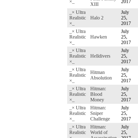
×_
2017
XIII
_× Ultra
July
Realistic
Halo 2
25,
×_
2017
_× Ultra
July
Realistic
Hawken
25,
×_
2017
_× Ultra
July
Realistic
Helldivers
25,
×_
2017
_× Ultra
July
Hitman
Realistic
25,
Absolution
×_
2017
_× Ultra
Hitman:
July
Realistic
Blood
25,
×_
Money
2017
_× Ultra
Hitman:
July
Realistic
Sniper
25,
×_
Challenge
2017
_× Ultra
Hitman:
July
Realistic
World of
25,
×_
Assassination
2017