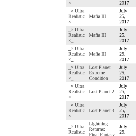
×_
2017
_× Ultra
July
Realistic
Mafia III
25,
×_
2017
_× Ultra
July
Realistic
Mafia III
25,
×_
2017
_× Ultra
July
Realistic
Mafia III
25,
×_
2017
_× Ultra
Lost Planet
July
Realistic
Extreme
25,
×_
Condition
2017
_× Ultra
July
Realistic
Lost Planet 2
25,
×_
2017
_× Ultra
July
Realistic
Lost Planet 3
25,
×_
2017
Lightning
_× Ultra
July
Returns:
Realistic
25,
Final Fantasy