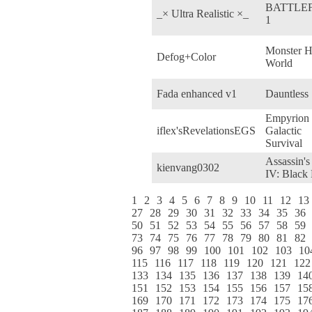
BATTLE
_× Ultra Realistic ×_
1
Monster H
Defog+Color
World
Fada enhanced v1
Dauntless
Empyrion 
iflex'sRevelationsEGS
Galactic
Survival
Assassin's
kienvang0302
IV: Black 
1
2
3
4
5
6
7
8
9
10
11
12
13
27
28
29
30
31
32
33
34
35
36
50
51
52
53
54
55
56
57
58
59
73
74
75
76
77
78
79
80
81
82
96
97
98
99
100
101
102
103
10
115
116
117
118
119
120
121
122
133
134
135
136
137
138
139
14
151
152
153
154
155
156
157
15
169
170
171
172
173
174
175
17