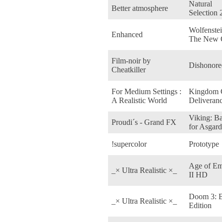
Natural
Better atmosphere
Selection 
Wolfenstei
Enhanced
The New 
Film-noir by
Dishonore
Cheatkiller
For Medium Settings :
Kingdom
A Realistic World
Deliveran
Viking: Ba
Proudi´s - Grand FX
for Asgard
!supercolor
Prototype
Age of Em
_× Ultra Realistic ×_
II HD
Doom 3: 
_× Ultra Realistic ×_
Edition