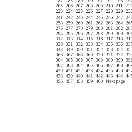
187
188
189
190
191
192
193
19
205
206
207
208
209
210
211
21
223
224
225
226
227
228
229
23
241
242
243
244
245
246
247
24
258
259
260
261
262
263
264
26
276
277
278
279
280
281
282
28
294
295
296
297
298
299
300
30
312
313
314
315
316
317
318
31
330
331
332
333
334
335
336
33
348
349
350
351
352
353
354
35
366
367
368
369
370
371
372
37
384
385
386
387
388
389
390
39
402
403
404
405
406
407
408
40
420
421
422
423
424
425
426
42
438
439
440
441
442
443
444
44
456
457
458
459
460
Next page