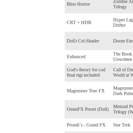
Zombie A
Bloo Horror
Trilogy
Hyper Lig
CRT + HDR
Drifter
DoEt Cel-Shader
Doom Eter
The Book 
Enhanced
Unwritten
God's theory for cod
Call of Du
final rtgi included
World at 
Magrunner
Magrunner True FX
Dark Puls
Metroid P
OmniFX Preset (Dull)
Trilogy (W
Proudi´s - Grand FX
Star Trek