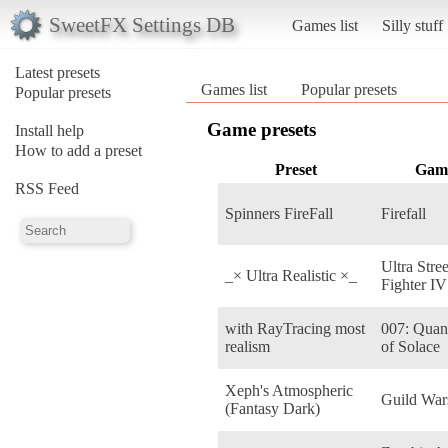
SweetFX Settings DB
Games list
Silly stuff
Latest presets
Games list
Popular presets
Popular presets
Game presets
Install help
How to add a preset
Preset
Gam
RSS Feed
Spinners FireFall
Firefall
Ultra Stree
_× Ultra Realistic ×_
Fighter IV
with RayTracing most
007: Qua
realism
of Solace
Xeph's Atmospheric
Guild War
(Fantasy Dark)