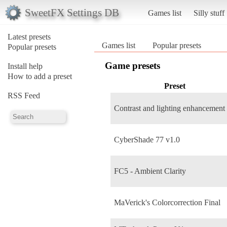
SweetFX Settings DB
Games list
Silly stuff
Latest presets
Games list
Popular presets
Popular presets
Game presets
Install help
How to add a preset
Preset
RSS Feed
Contrast and lighting enhancement
CyberShade 77 v1.0
FC5 - Ambient Clarity
MaVerick's Colorcorrection Final