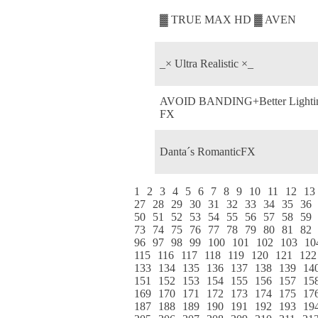
▓ TRUE MAX HD ▓ AVEN
_× Ultra Realistic ×_
AVOID BANDING+Better Lighti
FX
Danta´s RomanticFX
1
2
3
4
5
6
7
8
9
10
11
12
13
27
28
29
30
31
32
33
34
35
36
50
51
52
53
54
55
56
57
58
59
73
74
75
76
77
78
79
80
81
82
96
97
98
99
100
101
102
103
10
115
116
117
118
119
120
121
122
133
134
135
136
137
138
139
14
151
152
153
154
155
156
157
15
169
170
171
172
173
174
175
17
187
188
189
190
191
192
193
19