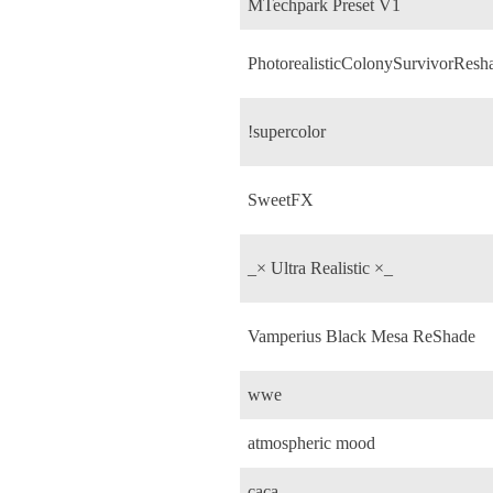
MTechpark Preset V1
PhotorealisticColonySurvivorResh
!supercolor
SweetFX
_× Ultra Realistic ×_
Vamperius Black Mesa ReShade
wwe
atmospheric mood
caca