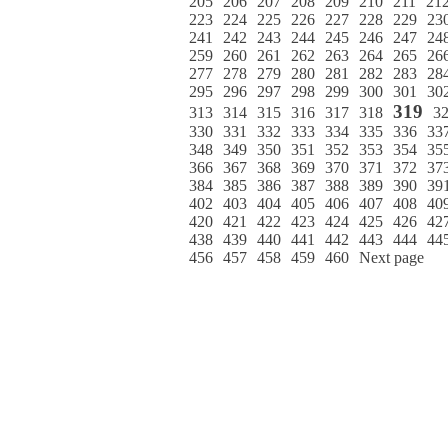
205
206
207
208
209
210
211
21
223
224
225
226
227
228
229
23
241
242
243
244
245
246
247
24
259
260
261
262
263
264
265
26
277
278
279
280
281
282
283
28
295
296
297
298
299
300
301
30
319
313
314
315
316
317
318
3
330
331
332
333
334
335
336
33
348
349
350
351
352
353
354
35
366
367
368
369
370
371
372
37
384
385
386
387
388
389
390
39
402
403
404
405
406
407
408
40
420
421
422
423
424
425
426
42
438
439
440
441
442
443
444
44
456
457
458
459
460
Next page