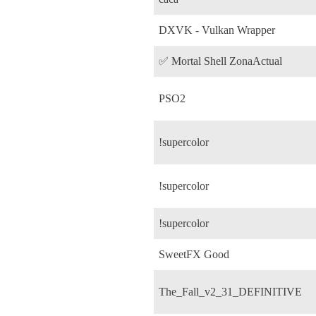
DXVK - Vulkan Wrapper
✅ Mortal Shell ZonaActual
PSO2
!supercolor
!supercolor
!supercolor
SweetFX Good
The_Fall_v2_31_DEFINITIVE