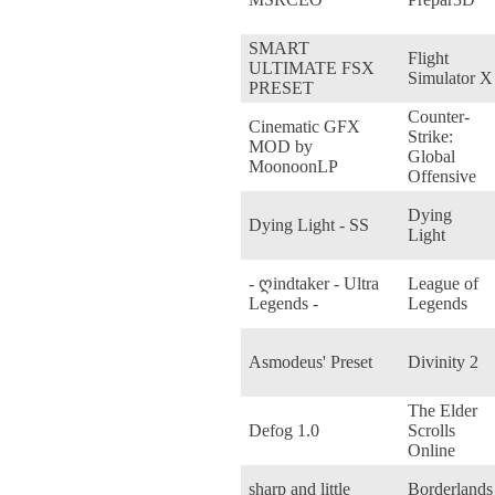
SMART
Flight
ULTIMATE FSX
Simulator X
PRESET
Counter-
Cinematic GFX
Strike:
MOD by
Global
MoonoonLP
Offensive
Dying
Dying Light - SS
Light
- ღindtaker - Ultra
League of
Legends -
Legends
Asmodeus' Preset
Divinity 2
The Elder
Defog 1.0
Scrolls
Online
sharp and little
Borderlands