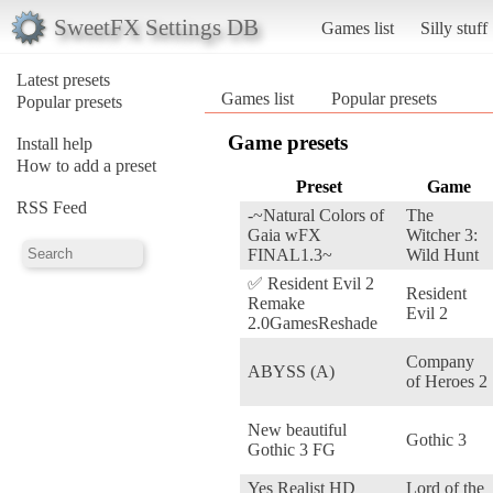
SweetFX Settings DB
Games list
Silly stuff
Latest presets
Games list
Popular presets
Popular presets
Game presets
Install help
How to add a preset
Preset
Game
RSS Feed
-~Natural Colors of
The
Gaia wFX
Witcher 3:
FINAL1.3~
Wild Hunt
✅ Resident Evil 2
Resident
Remake
Evil 2
2.0GamesReshade
Company
ABYSS (A)
of Heroes 2
New beautiful
Gothic 3
Gothic 3 FG
Yes Realist HD
Lord of the