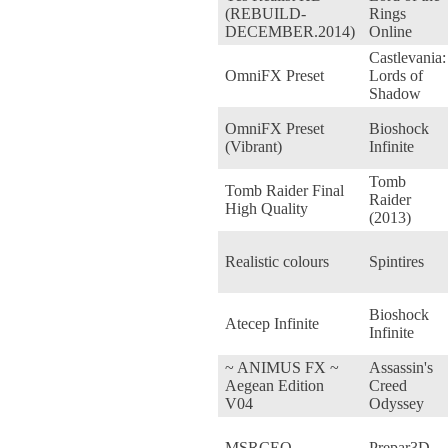
(REBUILD-
Rings
DECEMBER.2014)
Online
Castlevania:
OmniFX Preset
Lords of
Shadow
OmniFX Preset
Bioshock
(Vibrant)
Infinite
Tomb
Tomb Raider Final
Raider
High Quality
(2013)
Realistic colours
Spintires
Bioshock
Atecep Infinite
Infinite
~ ANIMUS FX ~
Assassin's
Aegean Edition
Creed
V04
Odyssey
MSRCEO
Prepar3D