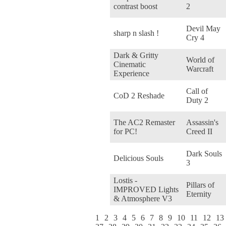
contrast boost
2
Devil May
sharp n slash !
Cry 4
Dark & Gritty
World of
Cinematic
Warcraft
Experience
Call of
CoD 2 Reshade
Duty 2
The AC2 Remaster
Assassin's
for PC!
Creed II
Dark Souls
Delicious Souls
3
Lostis -
Pillars of
IMPROVED Lights
Eternity
& Atmosphere V3
1
2
3
4
5
6
7
8
9
10
11
12
13