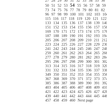
27
28
29
30
31
32
33
34
35
36
54
50
51
52
53
55
56
57
58
59
73
74
75
76
77
78
79
80
81
82
96
97
98
99
100
101
102
103
10
115
116
117
118
119
120
121
122
133
134
135
136
137
138
139
14
151
152
153
154
155
156
157
15
169
170
171
172
173
174
175
17
187
188
189
190
191
192
193
19
205
206
207
208
209
210
211
21
223
224
225
226
227
228
229
23
241
242
243
244
245
246
247
24
259
260
261
262
263
264
265
26
277
278
279
280
281
282
283
28
295
296
297
298
299
300
301
30
313
314
315
316
317
318
319
32
331
332
333
334
335
336
337
33
349
350
351
352
353
354
355
35
367
368
369
370
371
372
373
37
385
386
387
388
389
390
391
39
403
404
405
406
407
408
409
41
421
422
423
424
425
426
427
42
439
440
441
442
443
444
445
44
457
458
459
460
Next page