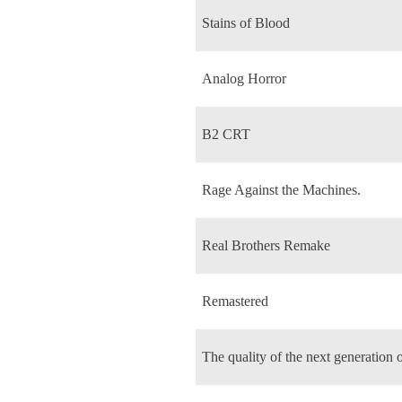
Stains of Blood
Analog Horror
B2 CRT
Rage Against the Machines.
Real Brothers Remake
Remastered
The quality of the next generation 