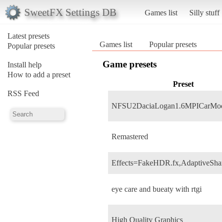
SweetFX Settings DB
Games list
Silly stuff
Latest presets
Games list
Popular presets
Popular presets
Game presets
Install help
How to add a preset
Preset
RSS Feed
NFSU2DaciaLogan1.6MPICarMo
Remastered
Effects=FakeHDR.fx,AdaptiveSha
eye care and bueaty with rtgi
High Quality Graphics