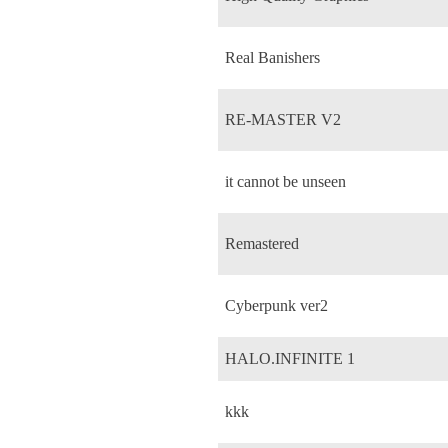
Real Banishers
RE-MASTER V2
it cannot be unseen
Remastered
Cyberpunk ver2
HALO.INFINITE 1
kkk