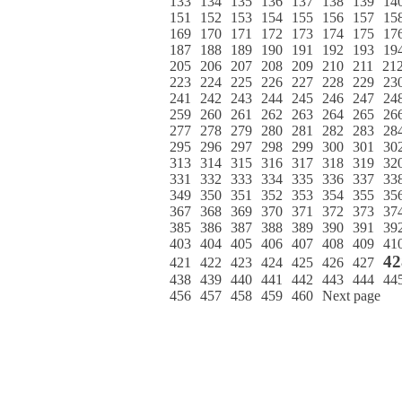
133
134
135
136
137
138
139
14
151
152
153
154
155
156
157
15
169
170
171
172
173
174
175
17
187
188
189
190
191
192
193
19
205
206
207
208
209
210
211
21
223
224
225
226
227
228
229
23
241
242
243
244
245
246
247
24
259
260
261
262
263
264
265
26
277
278
279
280
281
282
283
28
295
296
297
298
299
300
301
30
313
314
315
316
317
318
319
32
331
332
333
334
335
336
337
33
349
350
351
352
353
354
355
35
367
368
369
370
371
372
373
37
385
386
387
388
389
390
391
39
403
404
405
406
407
408
409
41
42
421
422
423
424
425
426
427
438
439
440
441
442
443
444
44
456
457
458
459
460
Next page