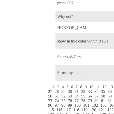
probe 007
Why not?
HORROR_CAM
show in true color within RTGI
Solarized-Dark
Struck by a coin.
1
2
3
4
5
6
7
8
9
10
11
12
13
27
28
29
30
31
32
33
34
35
36
50
51
52
53
54
55
56
57
58
59
73
74
75
76
77
78
79
80
81
82
96
97
98
99
100
101
102
103
10
115
116
117
118
119
120
121
122