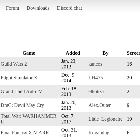
Forum
Downloads
Discord chat
Game
Added
By
Scree
Jan. 23,
Guild Wars 2
kaneos
16
2013
Dec. 9,
Flight Simulator X
LH475
20
2014
Feb. 18,
Grand Theft Auto IV
elliotiza
2
2013
Jan. 26,
DmC: Devil May Cry
Alex.Outer
9
2013
Total War: WARHAMMER
Oct. 7,
Little_Legionaire
19
II
2017
Oct. 31,
Final Fantasy XIV ARR
Kqgaming
6
2013