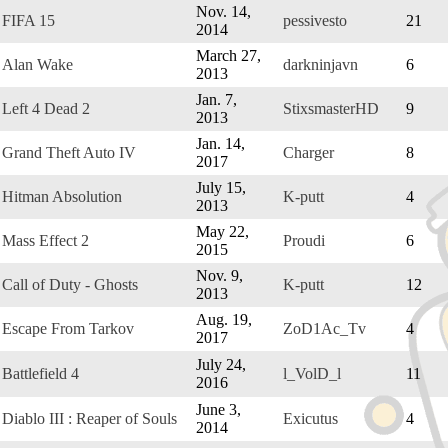
Nov. 14,
FIFA 15
pessivesto
21
2014
March 27,
Alan Wake
darkninjavn
6
2013
Jan. 7,
Left 4 Dead 2
StixsmasterHD
9
2013
Jan. 14,
Grand Theft Auto IV
Charger
8
2017
July 15,
Hitman Absolution
K-putt
4
2013
May 22,
Mass Effect 2
Proudi
6
2015
Nov. 9,
Call of Duty - Ghosts
K-putt
12
2013
Aug. 19,
Escape From Tarkov
ZoD1Ac_Tv
4
2017
July 24,
Battlefield 4
l_VolD_l
11
2016
June 3,
Diablo III : Reaper of Souls
Exicutus
4
2014