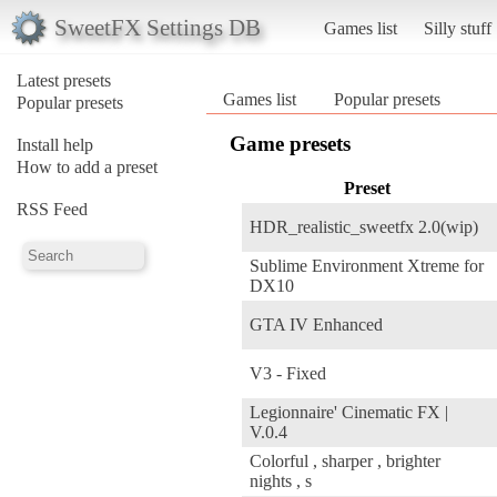
SweetFX Settings DB
Games list
Silly stuff
Latest presets
Games list
Popular presets
Popular presets
Game presets
Install help
How to add a preset
Preset
RSS Feed
HDR_realistic_sweetfx 2.0(wip)
Sublime Environment Xtreme for
DX10
GTA IV Enhanced
V3 - Fixed
Legionnaire' Cinematic FX |
V.0.4
Colorful , sharper , brighter
nights , s