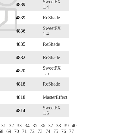
SweetFX
4839
1.4
4839
ReShade
SweetFX
4836
1.4
4835
ReShade
4832
ReShade
SweetFX
4820
1.5
4818
ReShade
4818
MasterEffect
SweetFX
4814
1.5
31
32
33
34
35
36
37
38
39
40
68
69
70
71
72
73
74
75
76
77