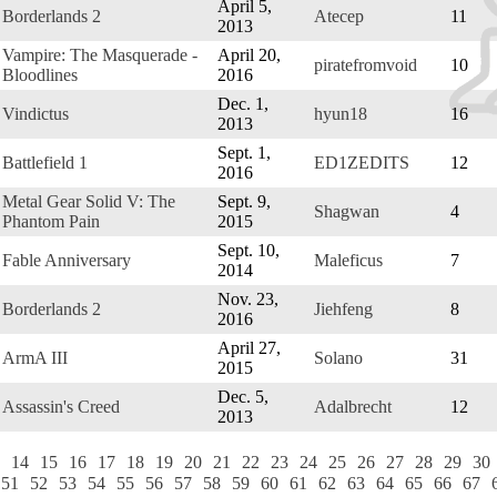
April 5,
Borderlands 2
Atecep
11
2013
Vampire: The Masquerade -
April 20,
piratefromvoid
10
Bloodlines
2016
Dec. 1,
Vindictus
hyun18
16
2013
Sept. 1,
Battlefield 1
ED1ZEDITS
12
2016
Metal Gear Solid V: The
Sept. 9,
Shagwan
4
Phantom Pain
2015
Sept. 10,
Fable Anniversary
Maleficus
7
2014
Nov. 23,
Borderlands 2
Jiehfeng
8
2016
April 27,
ArmA III
Solano
31
2015
Dec. 5,
Assassin's Creed
Adalbrecht
12
2013
14
15
16
17
18
19
20
21
22
23
24
25
26
27
28
29
30
51
52
53
54
55
56
57
58
59
60
61
62
63
64
65
66
67