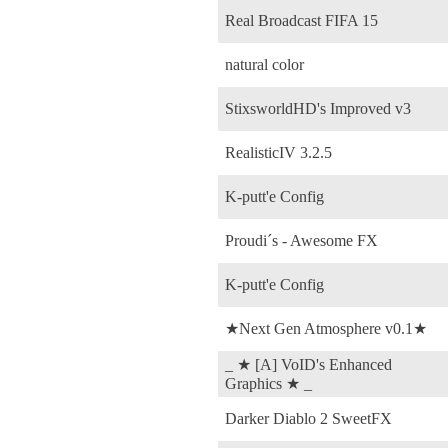
Real Broadcast FIFA 15
natural color
StixsworldHD's Improved v3
RealisticIV 3.2.5
K-putt'e Config
Proudi´s - Awesome FX
K-putt'e Config
★Next Gen Atmosphere v0.1★
_ ★ [A] VoID's Enhanced
Graphics ★ _
Darker Diablo 2 SweetFX