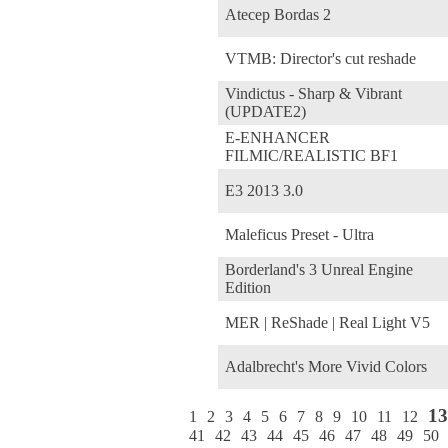
Atecep Bordas 2
VTMB: Director's cut reshade
Vindictus - Sharp & Vibrant
(UPDATE2)
E-ENHANCER
FILMIC/REALISTIC BF1
E3 2013 3.0
Maleficus Preset - Ultra
Borderland's 3 Unreal Engine
Edition
MER | ReShade | Real Light V5
Adalbrecht's More Vivid Colors
13
1
2
3
4
5
6
7
8
9
10
11
12
41
42
43
44
45
46
47
48
49
50