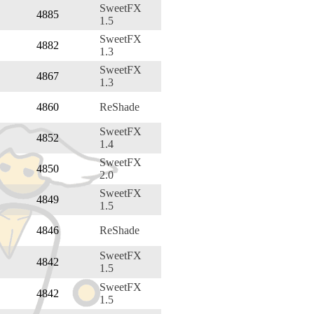
SweetFX
4885
1.5
SweetFX
4882
1.3
SweetFX
4867
1.3
4860
ReShade
SweetFX
4852
1.4
SweetFX
4850
2.0
SweetFX
4849
1.5
4846
ReShade
SweetFX
4842
1.5
SweetFX
4842
1.5