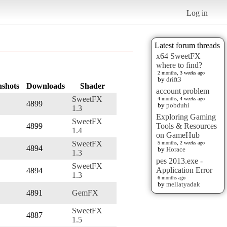
Log in
Latest forum threads
x64 SweetFX
where to find?
2 months, 3 weeks ago
by
drift3
nshots
Downloads
Shader
account problem
SweetFX
4 months, 4 weeks ago
4899
by
pobduhi
1.3
Exploring Gaming
SweetFX
4899
Tools & Resources
1.4
on GameHub
SweetFX
5 months, 2 weeks ago
4894
by
Horace
1.3
pes 2013.exe -
SweetFX
Application Error
4894
1.3
6 months ago
by
mellatyadak
4891
GemFX
SweetFX
4887
1.5