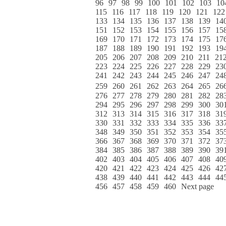
96
97
98
99
100
101
102
103
10
115
116
117
118
119
120
121
122
133
134
135
136
137
138
139
14
151
152
153
154
155
156
157
15
169
170
171
172
173
174
175
17
187
188
189
190
191
192
193
19
205
206
207
208
209
210
211
21
223
224
225
226
227
228
229
23
241
242
243
244
245
246
247
24
259
260
261
262
263
264
265
26
276
277
278
279
280
281
282
28
294
295
296
297
298
299
300
30
312
313
314
315
316
317
318
31
330
331
332
333
334
335
336
33
348
349
350
351
352
353
354
35
366
367
368
369
370
371
372
37
384
385
386
387
388
389
390
39
402
403
404
405
406
407
408
40
420
421
422
423
424
425
426
42
438
439
440
441
442
443
444
44
456
457
458
459
460
Next page