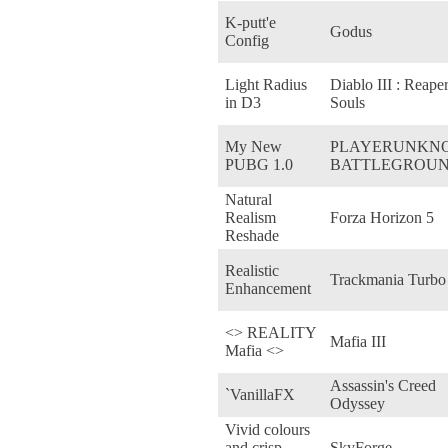
K-putt'e
Godus
Config
Light Radius
Diablo III : Reaper
in D3
Souls
My New
PLAYERUNKN
PUBG 1.0
BATTLEGROU
Natural
Realism
Forza Horizon 5
Reshade
Realistic
Trackmania Turbo
Enhancement
<> REALITY
Mafia III
Mafia <>
Assassin's Creed
`VanillaFX
Odyssey
Vivid colours
and crisp
SkyForge