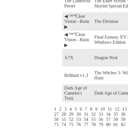
The Lonewolf
The Elder Scrolls 
Preset
Skyrim Special Ed
◀ ™℃lear
Vision - Basic
The Division
▶
◀ ™℃lear
Final Fantasy XV:
Vision - Basic
Windows Edition
▶
A7X
Dragon Nest
The Witcher 3: Wi
Brilliant v1.3
Hunt
Dark Age of
Camelot (
Dark Age of Came
Test)
1
2
3
4
5
6
7
8
9
10
11
12
13
27
28
29
30
31
32
33
34
35
36
50
51
52
53
54
55
56
57
58
59
73
74
75
76
77
78
79
80
81
82