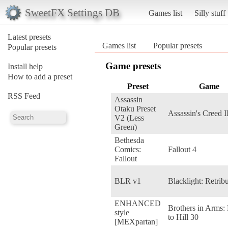
SweetFX Settings DB
Games list
Silly stuff
Latest presets
Games list
Popular presets
Popular presets
Game presets
Install help
How to add a preset
Preset
Game
RSS Feed
Assassin
Otaku Preset
Assassin's Creed I
V2 (Less
Green)
Bethesda
Comics:
Fallout 4
Fallout
BLR v1
Blacklight: Retrib
ENHANCED
Brothers in Arms:
style
to Hill 30
[MEXpartan]