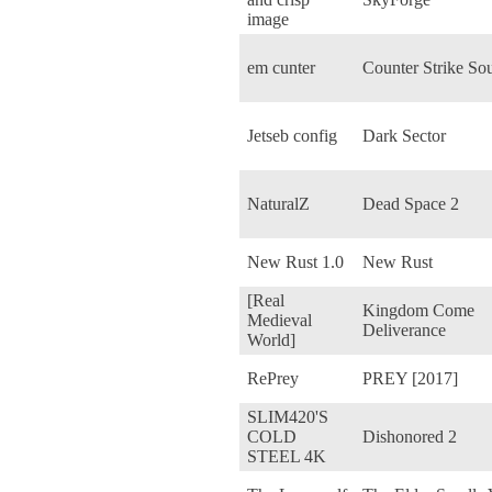
image
em cunter
Counter Strike So
Jetseb config
Dark Sector
NaturalZ
Dead Space 2
New Rust 1.0
New Rust
[Real
Kingdom Come
Medieval
Deliverance
World]
RePrey
PREY [2017]
SLIM420'S
COLD
Dishonored 2
STEEL 4K