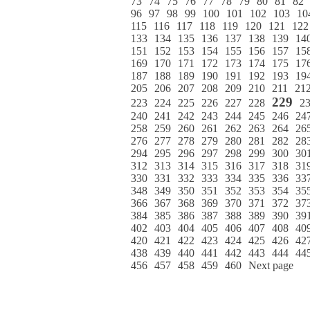
73
74
75
76
77
78
79
80
81
82
96
97
98
99
100
101
102
103
10
115
116
117
118
119
120
121
122
133
134
135
136
137
138
139
14
151
152
153
154
155
156
157
15
169
170
171
172
173
174
175
17
187
188
189
190
191
192
193
19
205
206
207
208
209
210
211
21
229
223
224
225
226
227
228
2
240
241
242
243
244
245
246
24
258
259
260
261
262
263
264
26
276
277
278
279
280
281
282
28
294
295
296
297
298
299
300
30
312
313
314
315
316
317
318
31
330
331
332
333
334
335
336
33
348
349
350
351
352
353
354
35
366
367
368
369
370
371
372
37
384
385
386
387
388
389
390
39
402
403
404
405
406
407
408
40
420
421
422
423
424
425
426
42
438
439
440
441
442
443
444
44
456
457
458
459
460
Next page