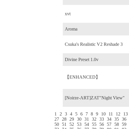
xvt
Aroma
Csuka's Realistic V2 Reshade 3
Divine Preset 1.0v
【ENHANCED】
[Noirze-ART]ZAT"Night View"
1
2
3
4
5
6
7
8
9
10
11
12
13
27
28
29
30
31
32
33
34
35
36
50
51
52
53
54
55
56
57
58
59