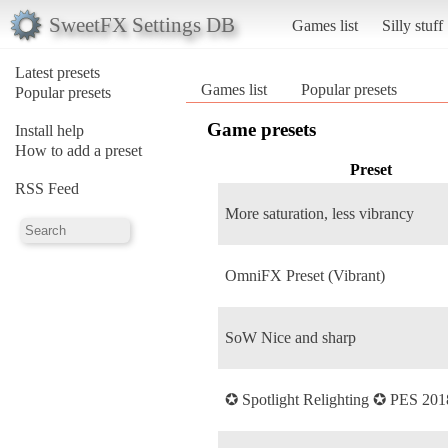
SweetFX Settings DB
Games list
Silly stuff
Latest presets
Games list
Popular presets
Popular presets
Game presets
Install help
How to add a preset
Preset
RSS Feed
More saturation, less vibrancy
OmniFX Preset (Vibrant)
SoW Nice and sharp
✪ Spotlight Relighting ✪ PES 201