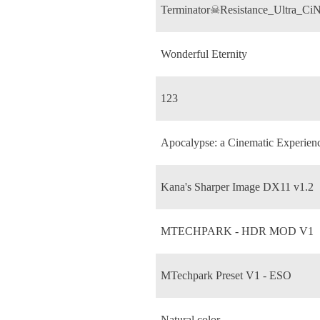
Terminator☠Resistance_Ultra_C
Wonderful Eternity
123
Apocalypse: a Cinematic Experie
Kana's Sharper Image DX11 v1.2
MTECHPARK - HDR MOD V1
MTechpark Preset V1 - ESO
Natural color