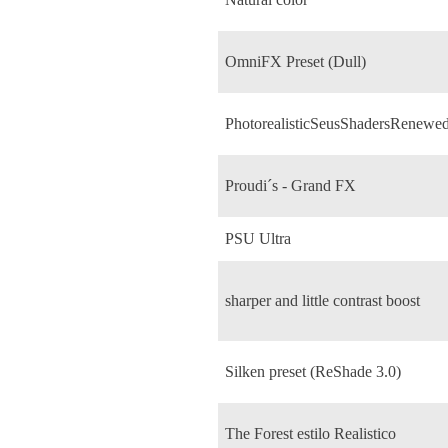
OmniFX Preset (Dull)
PhotorealisticSeusShadersRenewe
Proudi´s - Grand FX
PSU Ultra
sharper and little contrast boost
Silken preset (ReShade 3.0)
The Forest estilo Realistico