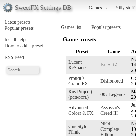
SweetFX Settings DB
Games list
Silly stuff
Latest presets
Games list
Popular presets
Popular presets
Game presets
Install help
How to add a preset
Preset
Game
A
RSS Feed
No
Lucent
Fallout 4
14
ReShade
20
Proudi´s -
Oc
Dishonored
Grand FX
20
Rus Project)
Ma
007 Legends
(резкость)
20
Ju
Advanced
Assassin's
26
Colors & FX
Creed III
20
NiOh
No
CineStyle
Complete
10
Filmic
Edition
20