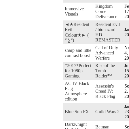
Kingdom
Fe
Immersive
Come
17
Visuals
Deliverance
20
◄★Resident
Resident Evil
Evil
/ biohazard
Ja
HD
20
Colour★► (
REMASTER
͡° ͜ʖ ͡°)
Call of Duty
No
sharp and little
Advanced
4,
contrast boost
Warfare
20
*2017*Perfect
Rise of the
Ju
for 1080p
Tomb
15
Gaming
Raider™
20
AC IV Black
Assassin's
Se
Flag
Creed IV:
2,
Atmosphere
Black Flag
20
edition
Ja
Blue Sun FX
Guild Wars 2
23
20
DarkKnight
Batman
Se