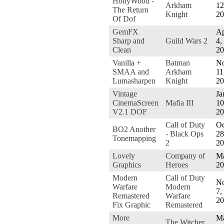
HollyWood -
Arkham
12
The Return
Knight
20
Of Dof
GemFX
Ap
Sharp and
Guild Wars 2
4,
Clean
20
Vanilla +
Batman
No
SMAA and
Arkham
11
Lumasharpen
Knight
20
Vintage
Ja
CinemaScreen
Mafia III
10
V2.1 DOF
20
Call of Duty
Oc
BO2 Another
- Black Ops
28
Tonemapping
2
20
Lovely
Company of
Ma
Graphics
Heroes
20
Modern
Call of Duty
No
Warfare
Modern
7,
Remastered
Warfare
20
Fix Graphic
Remastered
More
M
The Witcher