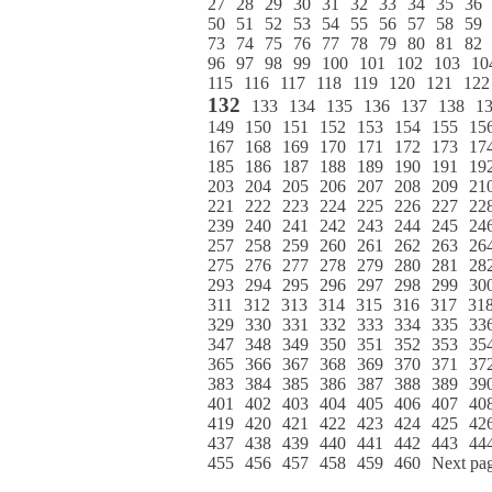
27
28
29
30
31
32
33
34
35
36
50
51
52
53
54
55
56
57
58
59
73
74
75
76
77
78
79
80
81
82
96
97
98
99
100
101
102
103
10
115
116
117
118
119
120
121
122
132
133
134
135
136
137
138
1
149
150
151
152
153
154
155
15
167
168
169
170
171
172
173
17
185
186
187
188
189
190
191
19
203
204
205
206
207
208
209
21
221
222
223
224
225
226
227
22
239
240
241
242
243
244
245
24
257
258
259
260
261
262
263
26
275
276
277
278
279
280
281
28
293
294
295
296
297
298
299
30
311
312
313
314
315
316
317
31
329
330
331
332
333
334
335
33
347
348
349
350
351
352
353
35
365
366
367
368
369
370
371
37
383
384
385
386
387
388
389
39
401
402
403
404
405
406
407
40
419
420
421
422
423
424
425
42
437
438
439
440
441
442
443
44
455
456
457
458
459
460
Next pa