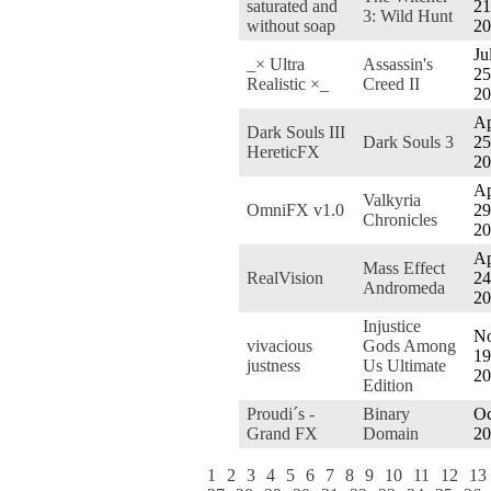
saturated and
21
3: Wild Hunt
without soap
20
Ju
_× Ultra
Assassin's
25
Realistic ×_
Creed II
20
Ap
Dark Souls III
Dark Souls 3
25
HereticFX
20
Ap
Valkyria
OmniFX v1.0
29
Chronicles
20
Ap
Mass Effect
RealVision
24
Andromeda
20
Injustice
No
vivacious
Gods Among
19
justness
Us Ultimate
20
Edition
Proudi´s -
Binary
Oc
Grand FX
Domain
20
1
2
3
4
5
6
7
8
9
10
11
12
13