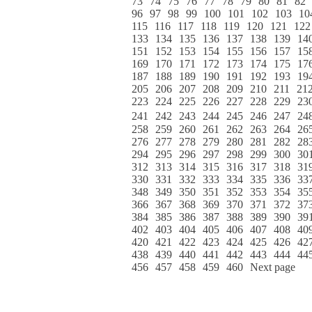
73
74
75
76
77
78
79
80
81
82
96
97
98
99
100
101
102
103
10
115
116
117
118
119
120
121
122
133
134
135
136
137
138
139
14
151
152
153
154
155
156
157
15
169
170
171
172
173
174
175
17
187
188
189
190
191
192
193
19
205
206
207
208
209
210
211
21
223
224
225
226
227
228
229
23
241
242
243
244
245
246
247
24
258
259
260
261
262
263
264
26
276
277
278
279
280
281
282
28
294
295
296
297
298
299
300
30
312
313
314
315
316
317
318
31
330
331
332
333
334
335
336
33
348
349
350
351
352
353
354
35
366
367
368
369
370
371
372
37
384
385
386
387
388
389
390
39
402
403
404
405
406
407
408
40
420
421
422
423
424
425
426
42
438
439
440
441
442
443
444
44
456
457
458
459
460
Next page