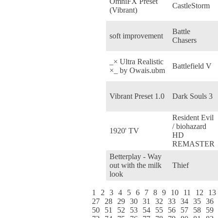
OmniFX Preset
CastleStorm
(Vibrant)
Battle
soft improvement
Chasers
_× Ultra Realistic
Battlefield V
×_ by Owais.ubm
Vibrant Preset 1.0
Dark Souls 3
Resident Evil
/ biohazard
1920' TV
HD
REMASTER
Betterplay - Way
out with the milk
Thief
look
1
2
3
4
5
6
7
8
9
10
11
12
13
27
28
29
30
31
32
33
34
35
36
50
51
52
53
54
55
56
57
58
59