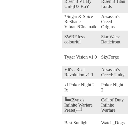
Risen 3 V1 By
Risen 3 Titan
UnIqU3 BoY
Lords
*Sugar & Spice
Assassin's
ReShade
Creed
Vibrant/Cinematic
Origins
SWBF less
Star Wars:
colourful
Battlefront
Tyger Vision v1.0
SkyForge
Vli's - Real
Assassin’s
Revolution v1.1
Creed: Unity
xI Poker Night 2
Poker Night
Ix
2
╚═(Zynx's
Call of Duty
Infinite Warfare
Infinite
Preset)═╝
Warfare
Best Sunlight
Watch_Dogs