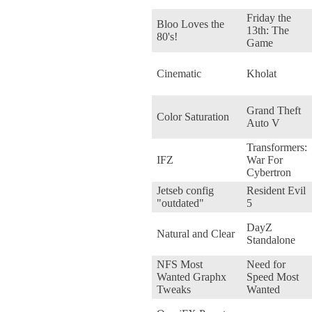
Friday the
Bloo Loves the
13th: The
80's!
Game
Cinematic
Kholat
Grand Theft
Color Saturation
Auto V
Transformers:
IFZ
War For
Cybertron
Jetseb config
Resident Evil
"outdated"
5
DayZ
Natural and Clear
Standalone
NFS Most
Need for
Wanted Graphx
Speed Most
Tweaks
Wanted