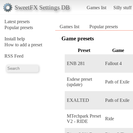
SweetFX Settings DB
Games list
Silly stuff
Latest presets
Games list
Popular presets
Popular presets
Game presets
Install help
How to add a preset
Preset
Game
RSS Feed
ENB 281
Fallout 4
Esdese preset
Path of Exile
(update)
EXALTED
Path of Exile
MTechpark Preset
Ride
V2 - RIDE