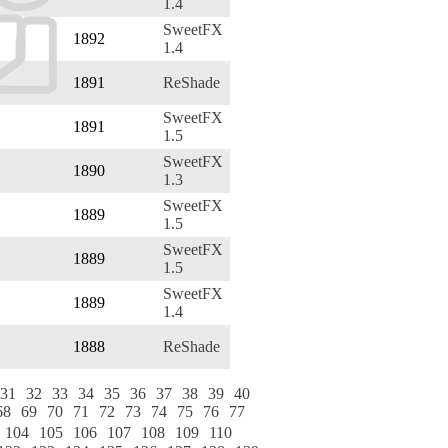
1.4
SweetFX
1892
1.4
1891
ReShade
SweetFX
1891
1.5
SweetFX
1890
1.3
SweetFX
1889
1.5
SweetFX
1889
1.5
SweetFX
1889
1.4
1888
ReShade
31
32
33
34
35
36
37
38
39
40
68
69
70
71
72
73
74
75
76
77
104
105
106
107
108
109
110