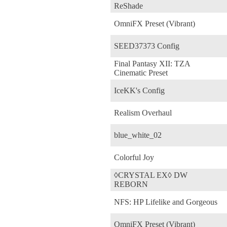
ReShade
OmniFX Preset (Vibrant)
SEED37373 Config
Final Pantasy XII: TZA
Cinematic Preset
IceKK's Config
Realism Overhaul
blue_white_02
Colorful Joy
◊CRYSTAL EX◊ DW
REBORN
NFS: HP Lifelike and Gorgeous
OmniFX Preset (Vibrant)