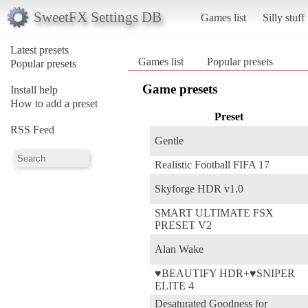
SweetFX Settings DB
Games list
Silly stuff
Latest presets
Games list
Popular presets
Popular presets
Game presets
Install help
How to add a preset
Preset
RSS Feed
Gentle
Realistic Football FIFA 17
Skyforge HDR v1.0
SMART ULTIMATE FSX
PRESET V2
Alan Wake
♥BEAUTIFY HDR+♥SNIPER
ELITE 4
Desaturated Goodness for