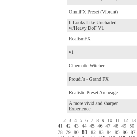
OmniFX Preset (Vibrant)
It Looks Like Uncharted
w/Heavy DoF V1
RealismFX
v1
Cinematic Witcher
Proudi´s - Grand FX
Realistic Preset Archeage
A more vivid and sharper
Experience
1
2
3
4
5
6
7
8
9
10
11
12
13
41
42
43
44
45
46
47
48
49
50
81
78
79
80
82
83
84
85
86
87