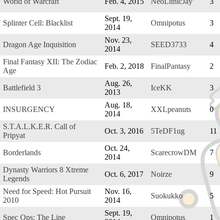
World of Warcraft
Feb. 4, 2015
NeoLithicJay
3
Sept. 19,
Splinter Cell: Blacklist
Omnipotus
3
2014
Nov. 23,
Dragon Age Inquisition
SEED3733
4
2014
Final Fantasy XII: The Zodiac
Feb. 2, 2018
FinalPantasy
2
Age
Aug. 26,
Battlefield 3
IceKK
3
2013
Aug. 18,
INSURGENCY
XXLpeanuts
0
2014
S.T.A.L.K.E.R. Call of
Oct. 3, 2016
5TeDF1ug
11
Pripyat
Oct. 24,
Borderlands
ScarecrowDM
7
2014
Dynasty Warriors 8 Xtreme
Oct. 6, 2017
Noirze
9
Legends
Need for Speed: Hot Pursuit
Nov. 16,
Suokukko
5
2010
2014
Sept. 19,
Spec Ops: The Line
Omnipotus
1