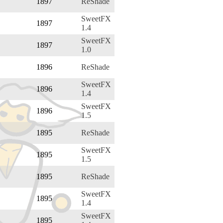
1897
ReShade
SweetFX
1897
1.4
SweetFX
1897
1.0
1896
ReShade
SweetFX
1896
1.4
SweetFX
1896
1.5
1895
ReShade
SweetFX
1895
1.5
1895
ReShade
SweetFX
1895
1.4
SweetFX
1895