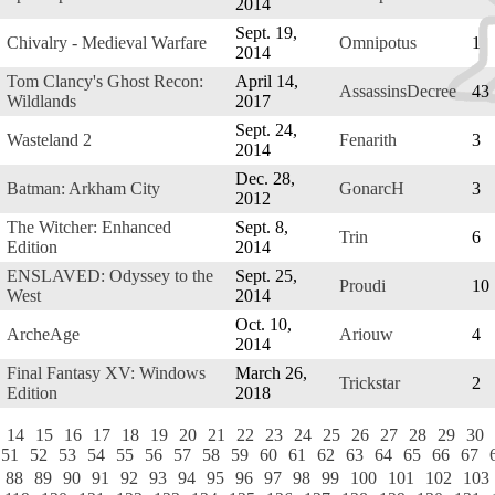
2014
Sept. 19,
Chivalry - Medieval Warfare
Omnipotus
1
2014
Tom Clancy's Ghost Recon:
April 14,
AssassinsDecree
43
Wildlands
2017
Sept. 24,
Wasteland 2
Fenarith
3
2014
Dec. 28,
Batman: Arkham City
GonarcH
3
2012
The Witcher: Enhanced
Sept. 8,
Trin
6
Edition
2014
ENSLAVED: Odyssey to the
Sept. 25,
Proudi
10
West
2014
Oct. 10,
ArcheAge
Ariouw
4
2014
Final Fantasy XV: Windows
March 26,
Trickstar
2
Edition
2018
14
15
16
17
18
19
20
21
22
23
24
25
26
27
28
29
30
51
52
53
54
55
56
57
58
59
60
61
62
63
64
65
66
67
88
89
90
91
92
93
94
95
96
97
98
99
100
101
102
103