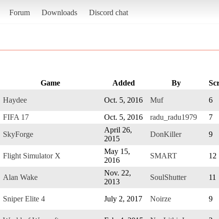
Forum
Downloads
Discord chat
Game
Added
By
Sc
Haydee
Oct. 5, 2016
Muf
6
FIFA 17
Oct. 5, 2016
radu_radu1979
7
April 26,
SkyForge
DonKiller
9
2015
May 15,
Flight Simulator X
SMART
12
2016
Nov. 22,
Alan Wake
SoulShutter
11
2013
Sniper Elite 4
July 2, 2017
Noirze
9