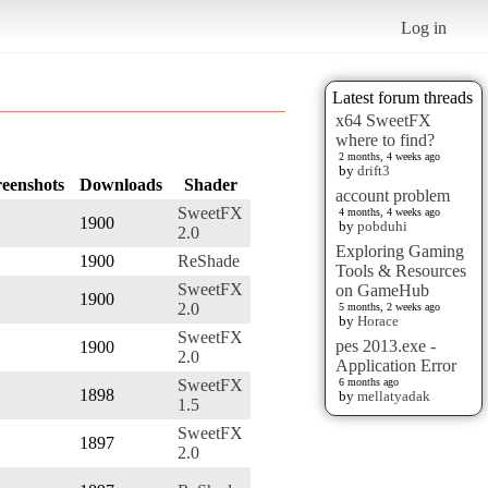
Log in
Latest forum threads
x64 SweetFX
where to find?
2 months, 4 weeks ago
by
drift3
reenshots
Downloads
Shader
account problem
SweetFX
4 months, 4 weeks ago
1900
by
pobduhi
2.0
Exploring Gaming
1900
ReShade
Tools & Resources
SweetFX
on GameHub
1900
2.0
5 months, 2 weeks ago
by
Horace
SweetFX
pes 2013.exe -
1900
2.0
Application Error
SweetFX
6 months ago
1898
by
mellatyadak
1.5
SweetFX
1897
2.0