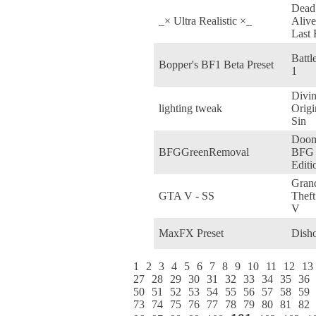
Dead
_× Ultra Realistic ×_
Alive
Last
Battl
Bopper's BF1 Beta Preset
1
Divin
lighting tweak
Origi
Sin
Doom
BFGGreenRemoval
BFG
Editi
Gran
GTA V - SS
Theft
V
MaxFX Preset
Dish
1
2
3
4
5
6
7
8
9
10
11
12
13
27
28
29
30
31
32
33
34
35
36
50
51
52
53
54
55
56
57
58
59
73
74
75
76
77
78
79
80
81
82