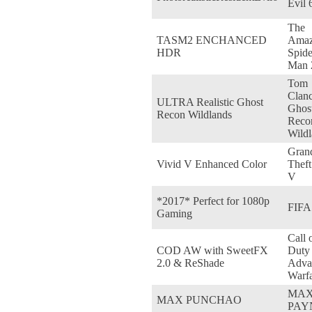
Evil 
The
TASM2 ENCHANCED
Amaz
HDR
Spide
Man 
Tom
Clanc
ULTRA Realistic Ghost
Ghos
Recon Wildlands
Reco
Wildl
Gran
Vivid V Enhanced Color
Theft
V
*2017* Perfect for 1080p
FIFA
Gaming
Call 
COD AW with SweetFX
Duty
2.0 & ReShade
Adva
Warf
MA
MAX PUNCHAO
PAY