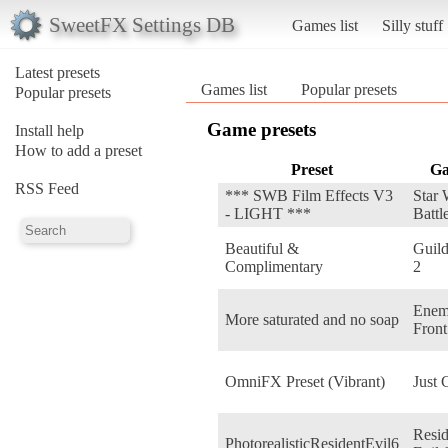
SweetFX Settings DB
Games list
Silly stuff
Latest presets
Games list
Popular presets
Popular presets
Game presets
Install help
How to add a preset
Preset
G
RSS Feed
*** SWB Film Effects V3
Star 
- LIGHT ***
Battl
Beautiful &
Guil
Complimentary
2
Ene
More saturated and no soap
Front
OmniFX Preset (Vibrant)
Just 
Resid
PhotorealisticResidentEvil6