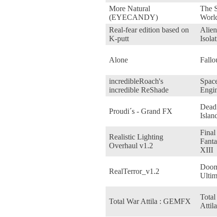
More Natural
The S
(EYECANDY)
Worl
Real-fear edition based on
Alien
K-putt
Isola
Alone
Fallo
incredibleRoach's
Spac
incredible ReShade
Engin
Dead
Proudi´s - Grand FX
Islan
Final
Realistic Lighting
Fanta
Overhaul v1.2
XIII
Doo
RealTerror_v1.2
Ultim
Total
Total War Attila : GEMFX
Attila