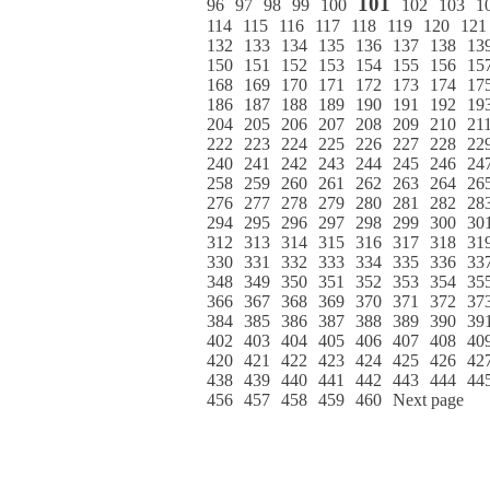
101
96
97
98
99
100
102
103
1
114
115
116
117
118
119
120
121
132
133
134
135
136
137
138
13
150
151
152
153
154
155
156
15
168
169
170
171
172
173
174
17
186
187
188
189
190
191
192
19
204
205
206
207
208
209
210
21
222
223
224
225
226
227
228
22
240
241
242
243
244
245
246
24
258
259
260
261
262
263
264
26
276
277
278
279
280
281
282
28
294
295
296
297
298
299
300
30
312
313
314
315
316
317
318
31
330
331
332
333
334
335
336
33
348
349
350
351
352
353
354
35
366
367
368
369
370
371
372
37
384
385
386
387
388
389
390
39
402
403
404
405
406
407
408
40
420
421
422
423
424
425
426
42
438
439
440
441
442
443
444
44
456
457
458
459
460
Next page