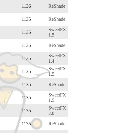
1136
ReShade
1135
ReShade
SweetFX
1135
1.5
1135
ReShade
SweetFX
1135
1.4
SweetFX
1135
1.5
1135
ReShade
SweetFX
1135
1.5
SweetFX
1135
2.0
1135
ReShade