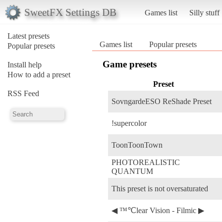
SweetFX Settings DB
Games list
Silly stuff
Latest presets
Games list
Popular presets
Popular presets
Game presets
Install help
How to add a preset
Preset
RSS Feed
SovngardeESO ReShade Preset
!supercolor
ToonToonTown
PHOTOREALISTIC
QUANTUM
This preset is not oversaturated
◀ ™℃lear Vision - Filmic ▶