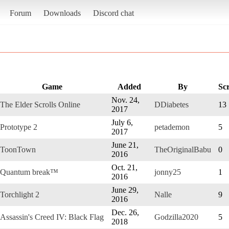
Forum
Downloads
Discord chat
Game
Added
By
Sc
Nov. 24,
The Elder Scrolls Online
DDiabetes
13
2017
July 6,
Prototype 2
petademon
5
2017
June 21,
ToonTown
TheOriginalBabu
0
2016
Oct. 21,
Quantum break™
jonny25
1
2016
June 29,
Torchlight 2
Nalle
9
2016
Dec. 26,
Assassin's Creed IV: Black Flag
Godzilla2020
5
2018