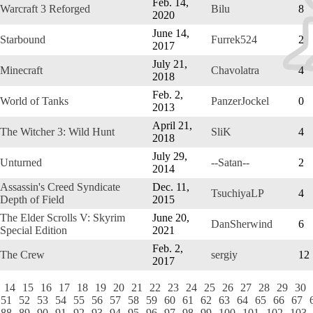
Feb. 14,
Warcraft 3 Reforged
Bilu
8
2020
June 14,
Starbound
Furrek524
2
2017
July 21,
Minecraft
Chavolatra
4
2018
Feb. 2,
World of Tanks
PanzerJockel
0
2013
April 21,
The Witcher 3: Wild Hunt
SliK
4
2018
July 29,
Unturned
--Satan--
2
2014
Assassin's Creed Syndicate
Dec. 11,
TsuchiyaLP
4
Depth of Field
2015
The Elder Scrolls V: Skyrim
June 20,
DanSherwind
6
Special Edition
2021
Feb. 2,
The Crew
sergiy
12
2017
14
15
16
17
18
19
20
21
22
23
24
25
26
27
28
29
30
51
52
53
54
55
56
57
58
59
60
61
62
63
64
65
66
67
88
89
90
91
92
93
94
95
96
97
98
99
100
101
102
103