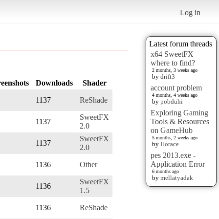
Log in
Latest forum threads
x64 SweetFX
where to find?
2 months, 3 weeks ago
by
drift3
reenshots
Downloads
Shader
account problem
4 months, 4 weeks ago
1137
ReShade
by
pobduhi
Exploring Gaming
SweetFX
1137
Tools & Resources
2.0
on GameHub
SweetFX
5 months, 2 weeks ago
1137
by
Horace
2.0
pes 2013.exe -
Application Error
1136
Other
6 months ago
by
mellatyadak
SweetFX
1136
1.5
1136
ReShade