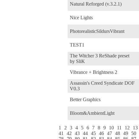
Natural Reforged (v.3.2.1)
Nice Lights
PhotorealisticSildursVibrant
TEST1
The Witcher 3 ReShade preset
by SliK
Vibrance + Brightness 2
Assassin's Creed Syndicate DOF
V0.3
Better Graphics
Bloom&AmbientLight
1
2
3
4
5
6
7
8
9
10
11
12
13
41
42
43
44
45
46
47
48
49
50
78
79
80
81
82
83
84
85
86
87