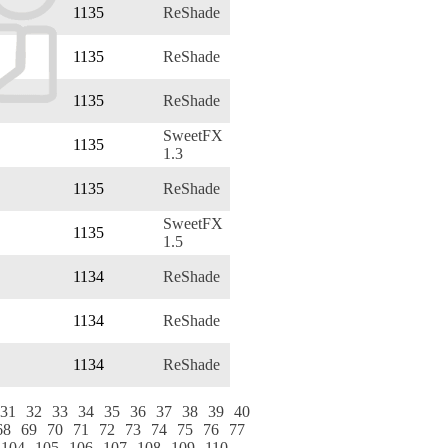
1135
ReShade
1135
ReShade
1135
ReShade
SweetFX
1135
1.3
1135
ReShade
SweetFX
1135
1.5
1134
ReShade
1134
ReShade
1134
ReShade
31
32
33
34
35
36
37
38
39
40
68
69
70
71
72
73
74
75
76
77
104
105
106
107
108
109
110