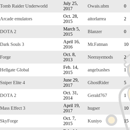
July 25,
Tomb Raider Underworld
Owais.ubm
0
2017
Oct. 28,
Arcade emulators
aitorlarrea
2
2015
March 5,
DOTA 2
Blanzer
0
2015
April 16,
Dark Souls 3
Mr.Fatman
10
2016
Oct. 8,
Forge
Neerayemods
2
2013
Feb. 14,
Hellgate Global
angelxashes
1
2015
June 29,
Sniper Elite 4
GhostRider
5
2017
Oct. 31,
DOTA 2
Gerald767
1
2014
April 19,
Mass Effect 3
hugser
10
2017
Oct. 7,
SkyForge
Kuniyo
15
2015