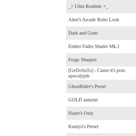
_× Ultra Realistic ×_
Aitor's Arcade Retro Look
Dark and Grim
Ember Fades Shader Mk.1
Forge Sharpen
[GeDoSaTo] - Cause it's post-
apocalyptic
GhostRider's Preset
GOLD autumn
Huser's Only
Kuniyo's Preset