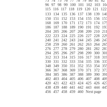
73
74
75
76
77
78
79
80
81
82
96
97
98
99
100
101
102
103
10
115
116
117
118
119
120
121
122
133
134
135
136
137
138
139
14
150
151
152
153
154
155
156
15
168
169
170
171
172
173
174
17
186
187
188
189
190
191
192
19
204
205
206
207
208
209
210
21
222
223
224
225
226
227
228
22
240
241
242
243
244
245
246
24
258
259
260
261
262
263
264
26
276
277
278
279
280
281
282
28
294
295
296
297
298
299
300
30
312
313
314
315
316
317
318
31
330
331
332
333
334
335
336
33
348
349
350
351
352
353
354
35
366
367
368
369
370
371
372
37
384
385
386
387
388
389
390
39
402
403
404
405
406
407
408
40
420
421
422
423
424
425
426
42
438
439
440
441
442
443
444
44
456
457
458
459
460
Next page