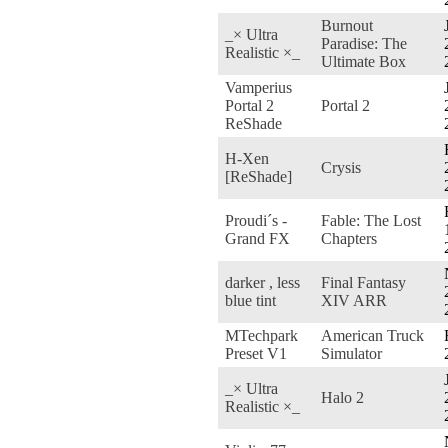
Burnout
_× Ultra
Paradise: The
Realistic ×_
Ultimate Box
Vamperius
Portal 2
Portal 2
ReShade
H-Xen
Crysis
[ReShade]
Proudi´s -
Fable: The Lost
Grand FX
Chapters
darker , less
Final Fantasy
blue tint
XIV ARR
MTechpark
American Truck
Preset V1
Simulator
_× Ultra
Halo 2
Realistic ×_