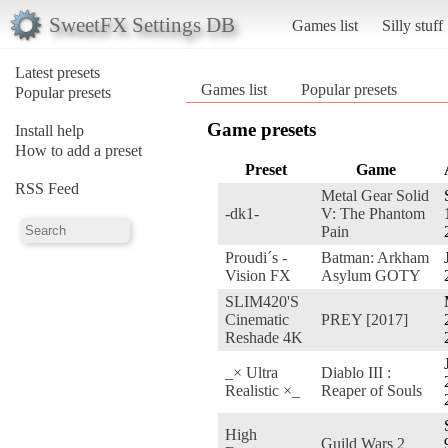
SweetFX Settings DB
Games list
Silly stuff
Latest presets
Games list
Popular presets
Popular presets
Game presets
Install help
How to add a preset
Preset
Game
RSS Feed
Metal Gear Solid
-dk1-
V: The Phantom
Pain
Proudi´s -
Batman: Arkham
Vision FX
Asylum GOTY
SLIM420'S
Cinematic
PREY [2017]
Reshade 4K
_× Ultra
Diablo III :
Realistic ×_
Reaper of Souls
High
Guild Wars 2