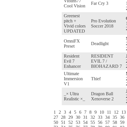
Violins77
Far Cry 3
Cool Vision
Greenest
pitch +
Pro Evolution
Vivid colors
Soccer 2018
UPDATED
OmniFX
Deadlight
Preset
Resident
RESIDENT
Evil 7
EVIL 7 /
Enhancer
BIOHAZARD 7
Ultimate
Immersion
Thief
V1
_× Ultra
Dragon Ball
Realistic ×_
Xenoverse 2
1
2
3
4
5
6
7
8
9
10
11
12
13
27
28
29
30
31
32
33
34
35
36
50
51
52
53
54
55
56
57
58
59