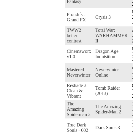
Fantasy
Proudi´s -
Crysis 3
Grand FX
TWW2
Total War:
better
WARHAMMER
contrast
II
Cinemaworx
Dragon Age
v1.0
Inquisition
Mastered
Neverwinter
Neverwinter
Online
Reshade 3
Tomb Raider
Clean &
(2013)
Vibrant
The
The Amazing
Amazing
Spider-Man 2
Spiderman 2
True Dark
Dark Souls 3
Souls - 602