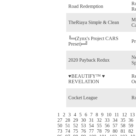
R
Road Redemption
R
Mi
TheRiaya Simple & Clean
Ca
╚═(Zynx's Project CARS
P
Preset)═╝
Ne
2020 Payback Redux
Sp
♥BEAUTIFY™ ♥
Re
REVELATION
On
Cocket League
Ro
1
2
3
4
5
6
7
8
9
10
11
12
13
27
28
29
30
31
32
33
34
35
36
50
51
52
53
54
55
56
57
58
59
73
74
75
76
77
78
79
80
81
82