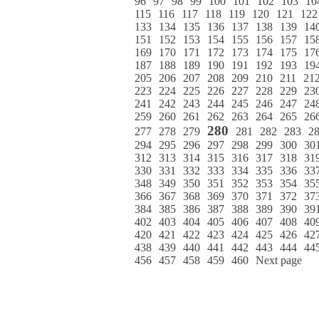
96
97
98
99
100
101
102
103
10
115
116
117
118
119
120
121
122
133
134
135
136
137
138
139
14
151
152
153
154
155
156
157
15
169
170
171
172
173
174
175
17
187
188
189
190
191
192
193
19
205
206
207
208
209
210
211
21
223
224
225
226
227
228
229
23
241
242
243
244
245
246
247
24
259
260
261
262
263
264
265
26
280
277
278
279
281
282
283
2
294
295
296
297
298
299
300
30
312
313
314
315
316
317
318
31
330
331
332
333
334
335
336
33
348
349
350
351
352
353
354
35
366
367
368
369
370
371
372
37
384
385
386
387
388
389
390
39
402
403
404
405
406
407
408
40
420
421
422
423
424
425
426
42
438
439
440
441
442
443
444
44
456
457
458
459
460
Next page