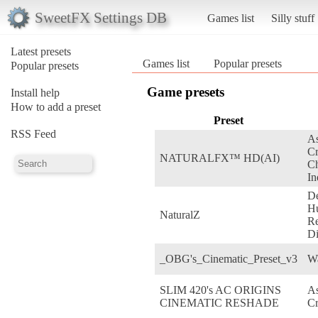
SweetFX Settings DB
Games list
Silly stuff
Latest presets
Games list
Popular presets
Popular presets
Game presets
Install help
How to add a preset
Preset
RSS Feed
As
C
NATURALFX™ HD(AI)
Ch
In
De
H
NaturalZ
Re
Di
_OBG's_Cinematic_Preset_v3
W
SLIM 420's AC ORIGINS
As
CINEMATIC RESHADE
Cr