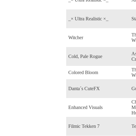
_× Ultra Realistic ×_
St
Th
Witcher
Wi
As
Cold, Pale Rogue
C
T
Colored Bloom
W
Danta´s CuteFX
Gu
C
Enhanced Visuals
M
H
Filmic Tekken 7
Te