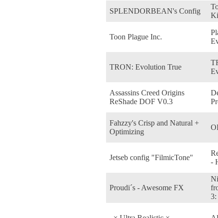
To
SPLENDORBEAN's Config
K
Pl
Toon Plague Inc.
E
T
TRON: Evolution True
Ev
Assassins Creed Origins
De
ReShade DOF V0.3
Pr
Fahzzy's Crisp and Natural +
O
Optimizing
Re
Jetseb config "FilmicTone"
-
Ni
Proudi´s - Awesome FX
fr
3:
_× Ultra Realistic ×_
Al