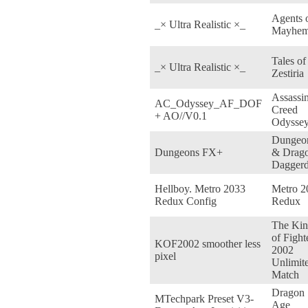
Agents 
_× Ultra Realistic ×_
Mayhe
Tales of
_× Ultra Realistic ×_
Zestiria
Assassin
AC_Odyssey_AF_DOF
Creed
+ AO//V0.1
Odysse
Dungeo
Dungeons FX+
& Drago
Daggerd
Hellboy. Metro 2033
Metro 2
Redux Config
Redux
The Ki
of Fight
KOF2002 smoother less
2002
pixel
Unlimit
Match
Dragon
MTechpark Preset V3-
Age