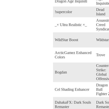
Dragon Age Inquisiti
Inquisit
Dead
!supercolor
Island
Assassin
_× Ultra Realistic ×_
Creed
Syndica
WildStar Boost
Wildstar
ArcticGamez Enhanced
Trove
Colors
Counter
Strike:
Bogdan
Global
Offensi
Dragon
Cel Shading Enhancer
Ball
Fighter 
DahakaFX: Dark Souls
Dark So
Remaster
Remaste