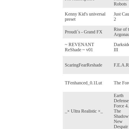
Robots
Kenny Kid's universal
Just Ca
preset
2
Rise of 
Proudi´s - Grand FX
Argonau
~ REVENANT
Darksid
ReShade ~ v01
III
ScaringFearReshade
F.E.A.R
TFenhanced_0.1Lut
The For
Earth
Defense
Force 4.
_× Ultra Realistic ×_
The
Shadow
New
Despair