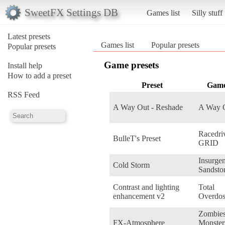
SweetFX Settings DB
Games list
Silly stuff
Latest presets
Games list
Popular presets
Popular presets
Game presets
Install help
How to add a preset
Preset
Gam
RSS Feed
A Way Out - Reshade
A Way 
Racedri
BulleT's Preset
GRID
Insurge
Cold Storm
Sandsto
Contrast and lighting
Total
enhancement v2
Overdo
Zombie
FX-Atmosphere
Monster