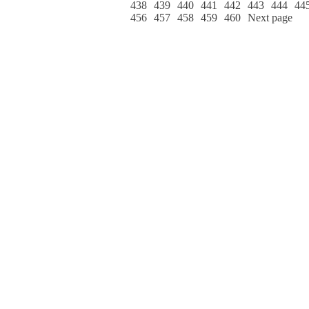
438
439
440
441
442
443
444
44
456
457
458
459
460
Next page