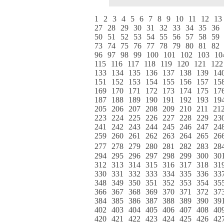
1
2
3
4
5
6
7
8
9
10
11
12
13
27
28
29
30
31
32
33
34
35
36
50
51
52
53
54
55
56
57
58
59
73
74
75
76
77
78
79
80
81
82
96
97
98
99
100
101
102
103
10
115
116
117
118
119
120
121
122
133
134
135
136
137
138
139
14
151
152
153
154
155
156
157
15
169
170
171
172
173
174
175
17
187
188
189
190
191
192
193
19
205
206
207
208
209
210
211
21
223
224
225
226
227
228
229
23
241
242
243
244
245
246
247
24
259
260
261
262
263
264
265
26
277
278
279
280
281
282
283
28
294
295
296
297
298
299
300
30
312
313
314
315
316
317
318
31
330
331
332
333
334
335
336
33
348
349
350
351
352
353
354
35
366
367
368
369
370
371
372
37
384
385
386
387
388
389
390
39
402
403
404
405
406
407
408
40
420
421
422
423
424
425
426
42