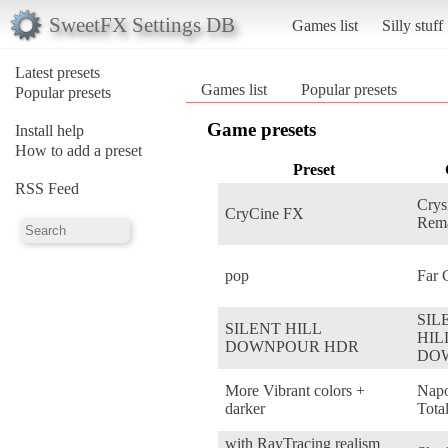
SweetFX Settings DB
Games list
Silly stuff
Latest presets
Games list
Popular presets
Popular presets
Game presets
Install help
How to add a preset
Preset
RSS Feed
Crys
CryCine FX
Rema
pop
Far 
SIL
SILENT HILL
HIL
DOWNPOUR HDR
DO
More Vibrant colors +
Napo
darker
Tota
with RayTracing realism