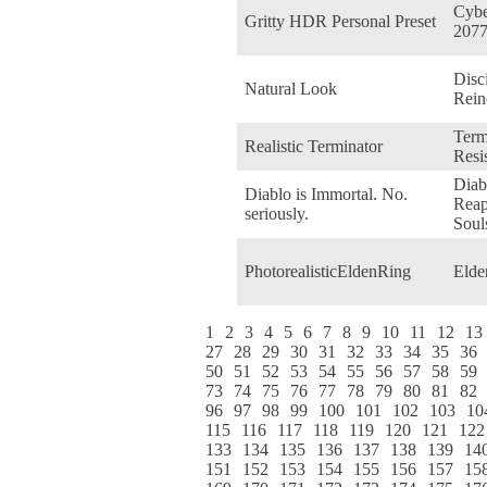
Cyb
Gritty HDR Personal Preset
207
Disci
Natural Look
Rein
Term
Realistic Terminator
Resi
Diabl
Diablo is Immortal. No.
Reap
seriously.
Soul
PhotorealisticEldenRing
Elde
1
2
3
4
5
6
7
8
9
10
11
12
13
27
28
29
30
31
32
33
34
35
36
50
51
52
53
54
55
56
57
58
59
73
74
75
76
77
78
79
80
81
82
96
97
98
99
100
101
102
103
10
115
116
117
118
119
120
121
122
133
134
135
136
137
138
139
14
151
152
153
154
155
156
157
15