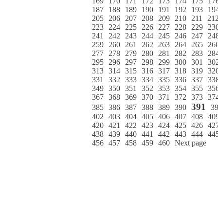
169
170
171
172
173
174
175
17
187
188
189
190
191
192
193
19
205
206
207
208
209
210
211
21
223
224
225
226
227
228
229
23
241
242
243
244
245
246
247
24
259
260
261
262
263
264
265
26
277
278
279
280
281
282
283
28
295
296
297
298
299
300
301
30
313
314
315
316
317
318
319
32
331
332
333
334
335
336
337
33
349
350
351
352
353
354
355
35
367
368
369
370
371
372
373
37
391
385
386
387
388
389
390
3
402
403
404
405
406
407
408
40
420
421
422
423
424
425
426
42
438
439
440
441
442
443
444
44
456
457
458
459
460
Next page