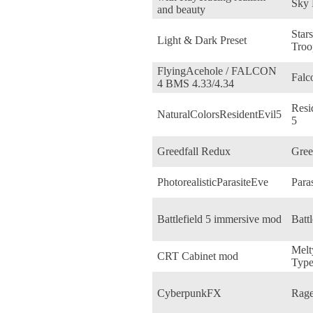
Sky
and beauty
Star
Light & Dark Preset
Troo
FlyingAcehole / FALCON
Fal
4 BMS 4.33/4.34
Resi
NaturalColorsResidentEvil5
5
Greedfall Redux
Gree
PhotorealisticParasiteEve
Para
Battlefield 5 immersive mod
Battl
Melt
CRT Cabinet mod
Type
CyberpunkFX
Rage