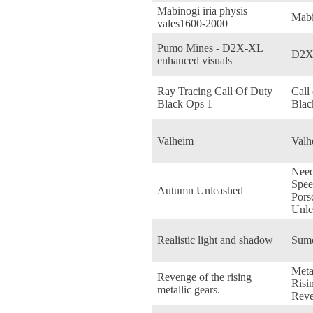
Mabinogi iria physis
Mabi
vales1600-2000
Pumo Mines - D2X-XL
D2X
enhanced visuals
Ray Tracing Call Of Duty
Call
Black Ops 1
Blac
Valheim
Valh
Need
Spee
Autumn Unleashed
Pors
Unle
Realistic light and shadow
Sum
Meta
Revenge of the rising
Risi
metallic gears.
Reve