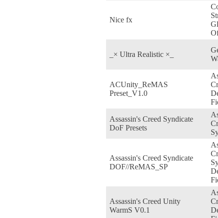
Co
St
Nice fx
Gl
Of
Ge
_× Ultra Realistic ×_
W
As
ACUnity_ReMAS
Cr
Preset_V1.0
De
Fi
As
Assassin's Creed Syndicate
C
DoF Presets
Sy
As
C
Assassin's Creed Syndicate
Sy
DOF//ReMAS_SP
De
Fi
As
Assassin's Creed Unity
Cr
WarmS V0.1
De