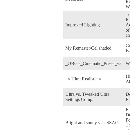
Re
Wi
T
Ra
Improved Lighting
Ad
of
Cr
Cr
My Remaster/Cel shaded
Ba
_OBG's_Cinematic_Preset_v2
W
H
_× Ultra Realistic ×_
Ab
Ultra vs. Tweaked Ultra
D
Settings Comp.
Et
Ea
De
Fo
Bright and sunny v2 - SSAO
T