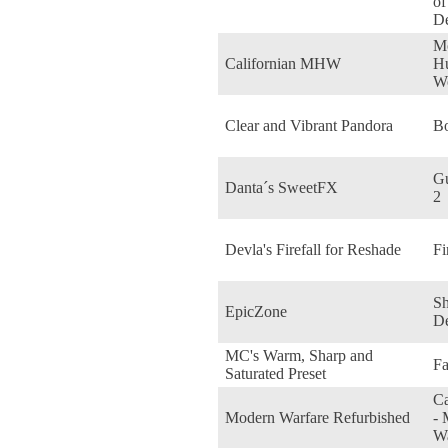
o
De
Mo
Californian MHW
Hu
W
Clear and Vibrant Pandora
Bo
Gu
Danta´s SweetFX
2
Devla's Firefall for Reshade
Fi
S
EpicZone
D
MC's Warm, Sharp and
Fa
Saturated Preset
Ca
Modern Warfare Refurbished
- 
Wa