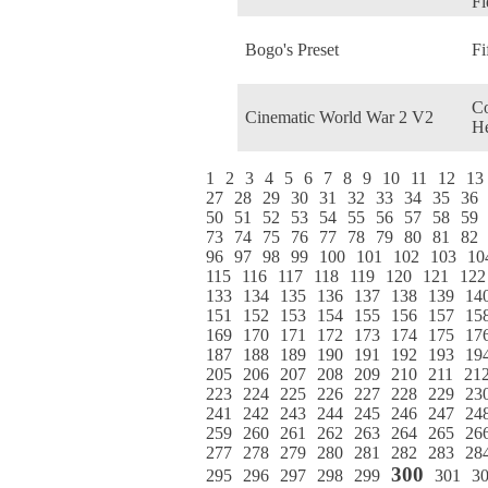
Fi
Bogo's Preset
Fi
C
Cinematic World War 2 V2
He
1
2
3
4
5
6
7
8
9
10
11
12
13
27
28
29
30
31
32
33
34
35
36
50
51
52
53
54
55
56
57
58
59
73
74
75
76
77
78
79
80
81
82
96
97
98
99
100
101
102
103
10
115
116
117
118
119
120
121
122
133
134
135
136
137
138
139
14
151
152
153
154
155
156
157
15
169
170
171
172
173
174
175
17
187
188
189
190
191
192
193
19
205
206
207
208
209
210
211
21
223
224
225
226
227
228
229
23
241
242
243
244
245
246
247
24
259
260
261
262
263
264
265
26
277
278
279
280
281
282
283
28
300
295
296
297
298
299
301
3