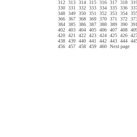
312
313
314
315
316
317
318
31
330
331
332
333
334
335
336
33
348
349
350
351
352
353
354
35
366
367
368
369
370
371
372
37
384
385
386
387
388
389
390
39
402
403
404
405
406
407
408
40
420
421
422
423
424
425
426
42
438
439
440
441
442
443
444
44
456
457
458
459
460
Next page