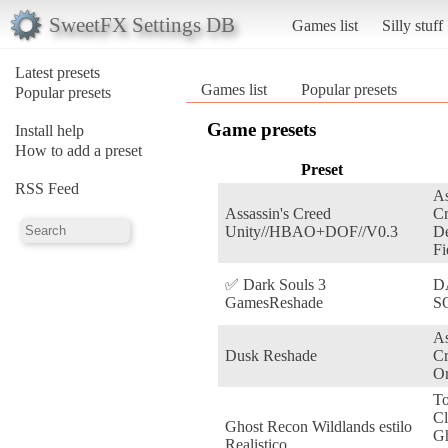
SweetFX Settings DB
Games list
Silly stuff
Latest presets
Games list
Popular presets
Popular presets
Game presets
Install help
How to add a preset
Preset
RSS Feed
As
Assassin's Creed
Cr
Unity//HBAO+DOF//V0.3
De
Fi
✅ Dark Souls 3
D
GamesReshade
S
As
Dusk Reshade
C
Or
T
Cl
Ghost Recon Wildlands estilo
G
Realistico