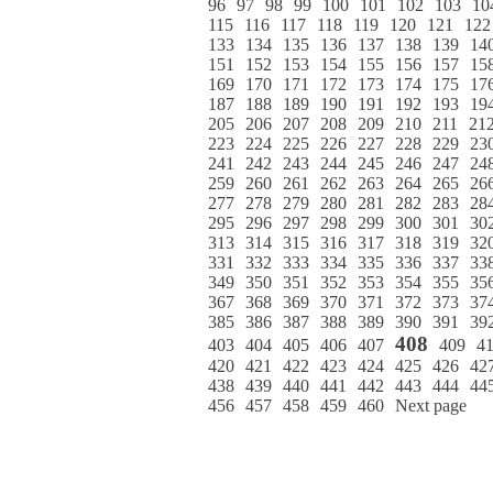
96
97
98
99
100
101
102
103
10
115
116
117
118
119
120
121
122
133
134
135
136
137
138
139
14
151
152
153
154
155
156
157
15
169
170
171
172
173
174
175
17
187
188
189
190
191
192
193
19
205
206
207
208
209
210
211
21
223
224
225
226
227
228
229
23
241
242
243
244
245
246
247
24
259
260
261
262
263
264
265
26
277
278
279
280
281
282
283
28
295
296
297
298
299
300
301
30
313
314
315
316
317
318
319
32
331
332
333
334
335
336
337
33
349
350
351
352
353
354
355
35
367
368
369
370
371
372
373
37
385
386
387
388
389
390
391
39
408
403
404
405
406
407
409
4
420
421
422
423
424
425
426
42
438
439
440
441
442
443
444
44
456
457
458
459
460
Next page