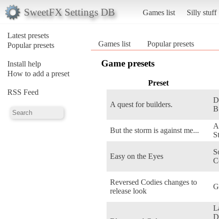
SweetFX Settings DB
Games list
Silly stuff
Latest presets
Games list
Popular presets
Popular presets
Game presets
Install help
How to add a preset
Preset
RSS Feed
D
A quest for builders.
B
A
But the storm is against me...
S
S
Easy on the Eyes
C
Reversed Codies changes to
G
release look
L
D