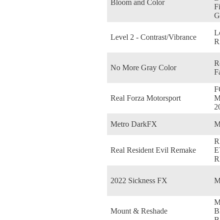
Bloom and Color
F
G
L
Level 2 - Contrast/Vibrance
R
R
No More Gray Color
F
F
Real Forza Motorsport
M
2
Metro DarkFX
M
R
Real Resident Evil Remake
E
R
2022 Sickness FX
M
M
Mount & Reshade
B
B