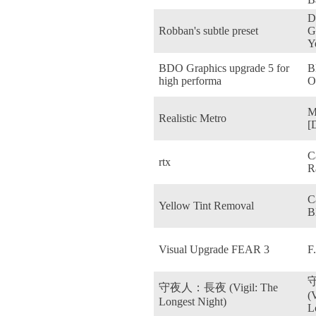
D
Robban's subtle preset
G
Y
BDO Graphics upgrade 5 for
B
high performa
O
M
Realistic Metro
[
C
rtx
R
C
Yellow Tint Removal
B
Visual Upgrade FEAR 3
F
守夜人：長夜 (Vigil: The
(
Longest Night)
L