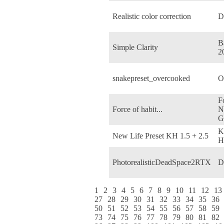
Realistic color correction
D
Ba
Simple Clarity
2
snakepreset_overcooked
O
F
Force of habit...
N
G
K
New Life Preset KH 1.5 + 2.5
H
PhotorealisticDeadSpace2RTX
D
1
2
3
4
5
6
7
8
9
10
11
12
13
27
28
29
30
31
32
33
34
35
36
50
51
52
53
54
55
56
57
58
59
73
74
75
76
77
78
79
80
81
82