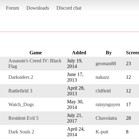
Forum
Downloads
Discord chat
Game
Added
By
Scree
Assassin's Creed IV: Black
July 19,
geoman88
23
Flag
2014
June 17,
Darksiders 2
nakazz
12
2013
April 28,
Battlefield 3
r3dfield
12
2013
May 30,
Watch_Dogs
rainynguyen
17
2014
July 21,
Resident Evil 5
Chavolatra
28
2017
April 24,
Dark Souls 2
K-putt
8
2014