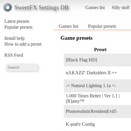
SweetFX Settings DB
Games list
Silly stuff
Latest presets
Games list
Popular presets
Popular presets
Game presets
Install help
How to add a preset
Preset
RSS Feed
[Black Flag HD]
nAKAZZ' Darksiders II ++
-= Natural Lighting 1.1a =-
1.000 Times Better | Ver 1.1 |
[R]ainy™
PhotorealisticResidentEvil5
K-putt'e Config