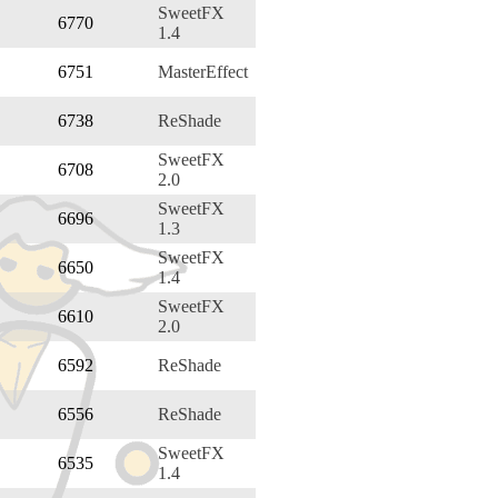
SweetFX
6770
1.4
6751
MasterEffect
6738
ReShade
SweetFX
6708
2.0
SweetFX
6696
1.3
SweetFX
6650
1.4
SweetFX
6610
2.0
6592
ReShade
6556
ReShade
SweetFX
6535
1.4