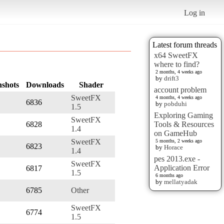
Log in
Latest forum threads
x64 SweetFX
where to find?
2 months, 4 weeks ago
by
drift3
nshots
Downloads
Shader
account problem
SweetFX
4 months, 4 weeks ago
6836
by
pobduhi
1.5
Exploring Gaming
SweetFX
6828
Tools & Resources
1.4
on GameHub
SweetFX
5 months, 2 weeks ago
6823
by
Horace
1.4
pes 2013.exe -
SweetFX
Application Error
6817
1.5
6 months ago
by
mellatyadak
6785
Other
SweetFX
6774
1.5