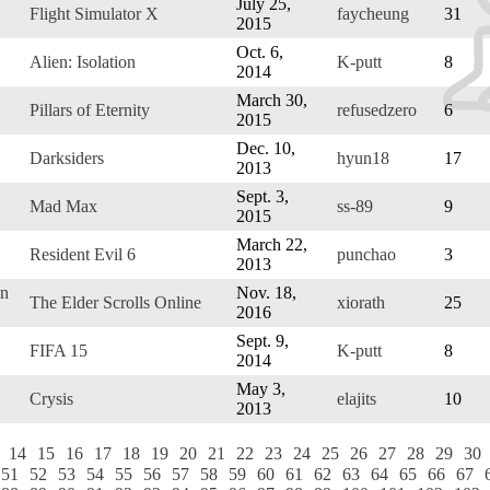
July 25,
Flight Simulator X
faycheung
31
2015
Oct. 6,
Alien: Isolation
K-putt
8
2014
March 30,
Pillars of Eternity
refusedzero
6
2015
Dec. 10,
Darksiders
hyun18
17
2013
Sept. 3,
Mad Max
ss-89
9
2015
March 22,
Resident Evil 6
punchao
3
2013
on
Nov. 18,
The Elder Scrolls Online
xiorath
25
2016
Sept. 9,
FIFA 15
K-putt
8
2014
May 3,
Crysis
elajits
10
2013
14
15
16
17
18
19
20
21
22
23
24
25
26
27
28
29
30
51
52
53
54
55
56
57
58
59
60
61
62
63
64
65
66
67