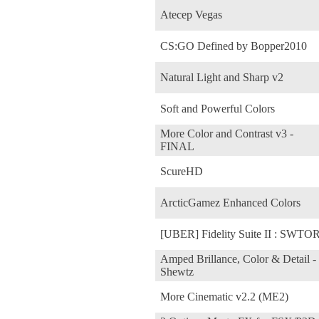
Atecep Vegas
CS:GO Defined by Bopper2010
Natural Light and Sharp v2
Soft and Powerful Colors
More Color and Contrast v3 -
FINAL
ScureHD
ArcticGamez Enhanced Colors
[UBER] Fidelity Suite II : SWTO
Amped Brillance, Color & Detail -
Shewtz
More Cinematic v2.2 (ME2)