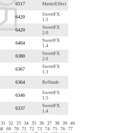
6517
MasterEffect
SweetFX
6420
1.5
SweetFX
6420
2.0
SweetFX
6404
1.4
SweetFX
6380
2.0
SweetFX
6367
1.3
6364
ReShade
SweetFX
6346
1.5
SweetFX
6337
1.4
31
32
33
34
35
36
37
38
39
40
68
69
70
71
72
73
74
75
76
77