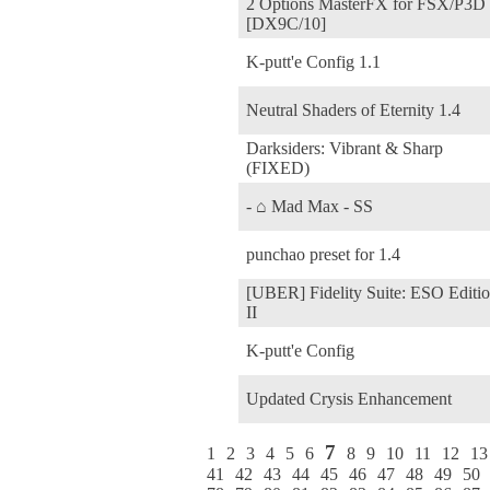
2 Options MasterFX for FSX/P3D
[DX9C/10]
K-putt'e Config 1.1
Neutral Shaders of Eternity 1.4
Darksiders: Vibrant & Sharp
(FIXED)
- ⌂ Mad Max - SS
punchao preset for 1.4
[UBER] Fidelity Suite: ESO Editi
II
K-putt'e Config
Updated Crysis Enhancement
7
1
2
3
4
5
6
8
9
10
11
12
13
41
42
43
44
45
46
47
48
49
50