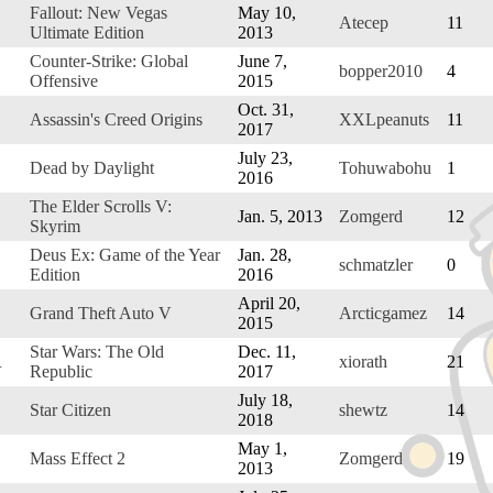
Fallout: New Vegas
May 10,
Atecep
11
Ultimate Edition
2013
Counter-Strike: Global
June 7,
bopper2010
4
Offensive
2015
Oct. 31,
Assassin's Creed Origins
XXLpeanuts
11
2017
July 23,
Dead by Daylight
Tohuwabohu
1
2016
The Elder Scrolls V:
Jan. 5, 2013
Zomgerd
12
Skyrim
Deus Ex: Game of the Year
Jan. 28,
schmatzler
0
Edition
2016
April 20,
Grand Theft Auto V
Arcticgamez
14
2015
Star Wars: The Old
Dec. 11,
R
xiorath
21
Republic
2017
July 18,
Star Citizen
shewtz
14
2018
May 1,
Mass Effect 2
Zomgerd
19
2013