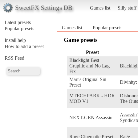
SweetFX Settings DB
Games list
Silly stuff
Latest presets
Games list
Popular presets
Popular presets
Game presets
Install help
How to add a preset
Preset
RSS Feed
Blacklight Best
Graphic and No Lag
Blackligh
Fix
Mart's Original Sin
Divinity:
Preset
MTECHPARK - HDR
Dishonor
MOD V1
The Outs
Assassin
NEXT-GEN Assassin
Syndicat
Rage Cinematic Preset
Rage