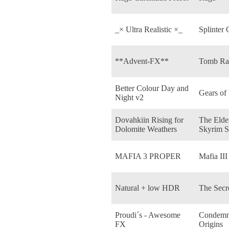
_× Ultra Realistic ×_
Splinter 
**Advent-FX**
Tomb Rai
Better Colour Day and
Gears of
Night v2
Dovahkiin Rising for
The Elder
Dolomite Weathers
Skyrim S
MAFIA 3 PROPER
Mafia III
Natural + low HDR
The Secr
Proudi´s - Awesome
Condemne
FX
Origins