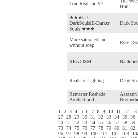
The Witc
True Realistic V2
Hunt
★★★GJ-
DarkSoulsIII-Darker
Dark Sou
Souls!★★★
More saturated and
Ryse : S
without soap
REALISM
Battlefie
Realistic Lighting
Dead Spa
Remaster Reshade:
Assassin'
Brotherhood
Brotherh
1
2
3
4
5
6
7
8
9
10
11
12
13
27
28
29
30
31
32
33
34
35
36
50
51
52
53
54
55
56
57
58
59
73
74
75
76
77
78
79
80
81
82
96
97
98
99
100
101
102
103
10