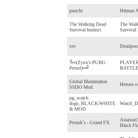
punchi
Hitman A
The Walking Dead
The Wal
Survival Instinct
Survival 
xvt
Deadpoo
╚═(Zynx's PUBG
PLAYE
Preset)═╝
BATTL
Global Illumination
Heroes o
SSDO Mod
pg_watch
dogs_BLACK/WHITE
Watch_D
& MOD
Assassin'
Proudi´s - Grand FX
Black Fl