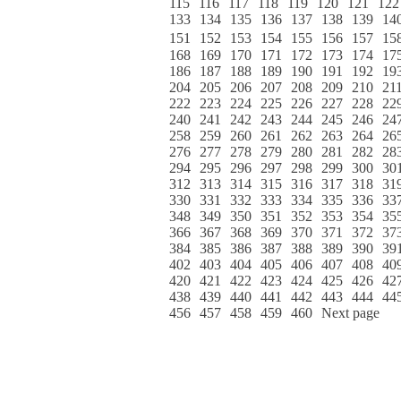
115
116
117
118
119
120
121
122
133
134
135
136
137
138
139
14
151
152
153
154
155
156
157
15
168
169
170
171
172
173
174
17
186
187
188
189
190
191
192
19
204
205
206
207
208
209
210
21
222
223
224
225
226
227
228
22
240
241
242
243
244
245
246
24
258
259
260
261
262
263
264
26
276
277
278
279
280
281
282
28
294
295
296
297
298
299
300
30
312
313
314
315
316
317
318
31
330
331
332
333
334
335
336
33
348
349
350
351
352
353
354
35
366
367
368
369
370
371
372
37
384
385
386
387
388
389
390
39
402
403
404
405
406
407
408
40
420
421
422
423
424
425
426
42
438
439
440
441
442
443
444
44
456
457
458
459
460
Next page