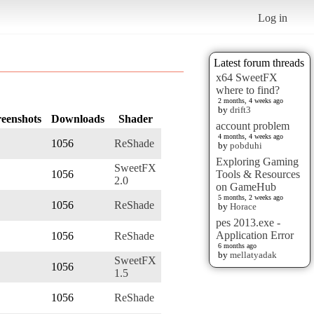
Log in
Latest forum threads
x64 SweetFX
where to find?
2 months, 4 weeks ago
by
drift3
reenshots
Downloads
Shader
account problem
4 months, 4 weeks ago
1056
ReShade
by
pobduhi
Exploring Gaming
SweetFX
1056
Tools & Resources
2.0
on GameHub
5 months, 2 weeks ago
1056
ReShade
by
Horace
pes 2013.exe -
Application Error
1056
ReShade
6 months ago
by
mellatyadak
SweetFX
1056
1.5
1056
ReShade