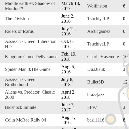
Middle-earth™: Shadow of
March 13,
Wolfinston
6
Mordor™
2017
June 2,
The Division
TsuchiyaLP
0
2016
July 12,
Riders of Icarus
Arcticgamez
6
2016
Assassin's Creed: Liberation
Oct. 6,
TsuchiyaLP
0
HD
2016
M
Feb. 19,
Kingdom Come Deliverance
CharlieHasemore
10
2018
Aug. 5,
Spider-Man 3:The Game
Du3JIauk
3
2016
Assassin's Creed:
July 8,
BulletSD
12
Brotherhood
2018
Aliens vs. Predator: Classic
April 2,
brazzjazz
1
2000
2018
June 7,
Bioshock Infinite
FF97
3
2017
Aug. 1,
Colin McRae Rally 04
basil1116
8
2016