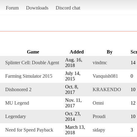
Forum
Downloads
Discord chat
Game
Added
By
Sc
Aug. 16,
Splinter Cell: Double Agent
vindmc
14
2018
July 14,
Farming Simulator 2015
Vanquish081
0
2015
Oct. 8,
Dishonored 2
KRAKENDO
10
2017
Nov. 11,
MU Legend
Omni
12
2017
Oct. 23,
Legendary
Proudi
10
2014
March 13,
Need for Speed Payback
sidapy
3
2018