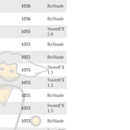
1056
ReShade
1056
ReShade
SweetFX
1055
2.0
1055
ReShade
1055
ReShade
SweetFX
1055
1.5
SweetFX
1055
1.5
1055
ReShade
SweetFX
1055
1.5
1055
ReShade