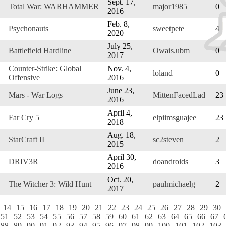
Sept. 17,
Total War: WARHAMMER
major1985
0
2016
Feb. 8,
Psychonauts
sweetpete
4
2020
July 25,
Battlefield Hardline
Owais.ubm
0
2017
Counter-Strike: Global
Nov. 4,
loland
0
Offensive
2016
June 23,
Mars - War Logs
MittenFacedLad
23
2016
April 4,
Far Cry 5
elpiimsguajee
23
2018
Aug. 18,
StarCraft II
sc2steven
2
2015
April 30,
DRIV3R
doandroids
3
2016
Oct. 20,
The Witcher 3: Wild Hunt
paulmichaelg
2
2017
14
15
16
17
18
19
20
21
22
23
24
25
26
27
28
29
30
51
52
53
54
55
56
57
58
59
60
61
62
63
64
65
66
67
88
89
90
91
92
93
94
95
96
97
98
99
100
101
102
103