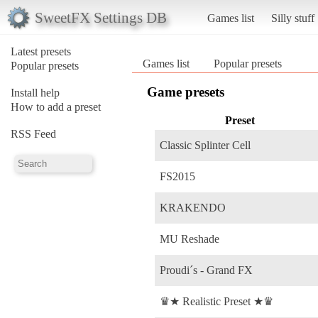
SweetFX Settings DB
Games list
Silly stuff
Latest presets
Games list
Popular presets
Popular presets
Game presets
Install help
How to add a preset
Preset
RSS Feed
Classic Splinter Cell
FS2015
KRAKENDO
MU Reshade
Proudi´s - Grand FX
♛★ Realistic Preset ★♛