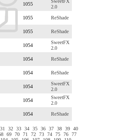
SweetFX
1055
2.0
1055
ReShade
1055
ReShade
SweetFX
1054
2.0
1054
ReShade
1054
ReShade
SweetFX
1054
2.0
SweetFX
1054
2.0
1054
ReShade
31
32
33
34
35
36
37
38
39
40
68
69
70
71
72
73
74
75
76
77
104
105
106
107
108
109
110