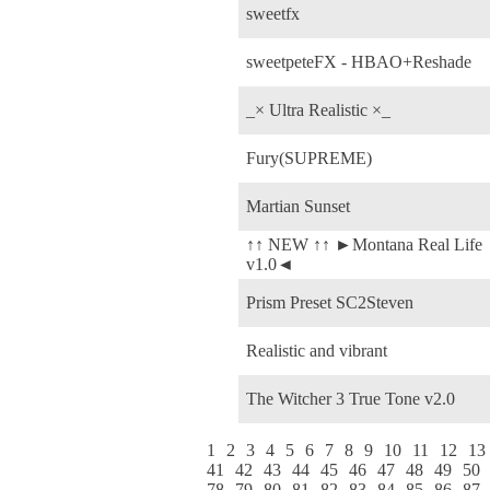
sweetfx
sweetpeteFX - HBAO+Reshade
_× Ultra Realistic ×_
Fury(SUPREME)
Martian Sunset
↑↑ NEW ↑↑ ►Montana Real Life
v1.0◄
Prism Preset SC2Steven
Realistic and vibrant
The Witcher 3 True Tone v2.0
1
2
3
4
5
6
7
8
9
10
11
12
13
41
42
43
44
45
46
47
48
49
50
78
79
80
81
82
83
84
85
86
87