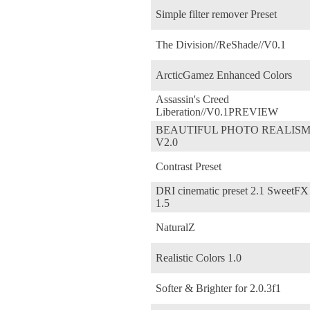
Simple filter remover Preset
The Division//ReShade//V0.1
ArcticGamez Enhanced Colors
Assassin's Creed
Liberation//V0.1PREVIEW
BEAUTIFUL PHOTO REALIS
V2.0
Contrast Preset
DRI cinematic preset 2.1 SweetFX
1.5
NaturalZ
Realistic Colors 1.0
Softer & Brighter for 2.0.3f1