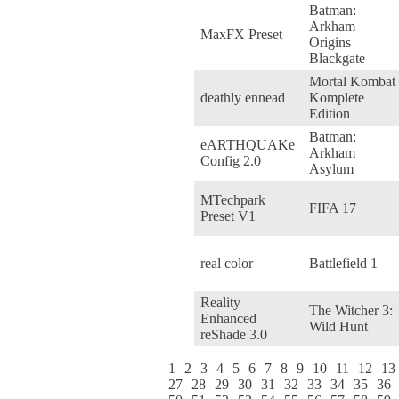
Batman:
Arkham
MaxFX Preset
Origins
Blackgate
Mortal Kombat
deathly ennead
Komplete
Edition
Batman:
eARTHQUAKe
Arkham
Config 2.0
Asylum
MTechpark
FIFA 17
Preset V1
real color
Battlefield 1
Reality
The Witcher 3:
Enhanced
Wild Hunt
reShade 3.0
1
2
3
4
5
6
7
8
9
10
11
12
13
27
28
29
30
31
32
33
34
35
36