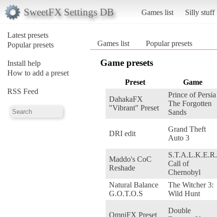
SweetFX Settings DB
Games list
Silly stuff
Latest presets
Games list
Popular presets
Popular presets
Game presets
Install help
How to add a preset
Preset
Game
RSS Feed
Prince of Persia
DahakaFX
The Forgotten
"Vibrant" Preset
Sands
Grand Theft
DRI edit
Auto 3
S.T.A.L.K.E.R.
Maddo's CoC
Call of
Reshade
Chernobyl
Natural Balance
The Witcher 3:
G.O.T.O.S
Wild Hunt
Double
OmniFX Preset