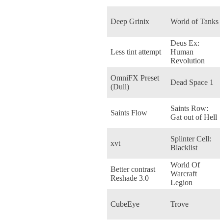
Deep Grinix
World of Tanks
Deus Ex:
Less tint attempt
Human
Revolution
OmniFX Preset
Dead Space 1
(Dull)
Saints Row:
Saints Flow
Gat out of Hell
Splinter Cell:
xvt
Blacklist
World Of
Better contrast
Warcraft
Reshade 3.0
Legion
CubeEye
Trove