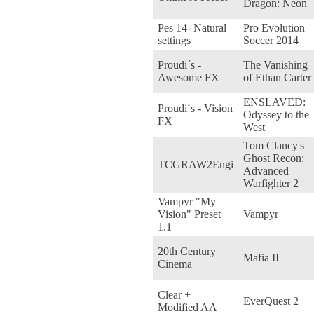
Dragon: Neon
Pes 14- Natural
Pro Evolution
settings
Soccer 2014
Proudi´s -
The Vanishing
Awesome FX
of Ethan Carter
ENSLAVED:
Proudi´s - Vision
Odyssey to the
FX
West
Tom Clancy's
Ghost Recon:
TCGRAW2Engi
Advanced
Warfighter 2
Vampyr "My
Vision" Preset
Vampyr
1.1
20th Century
Mafia II
Cinema
Clear +
EverQuest 2
Modified AA