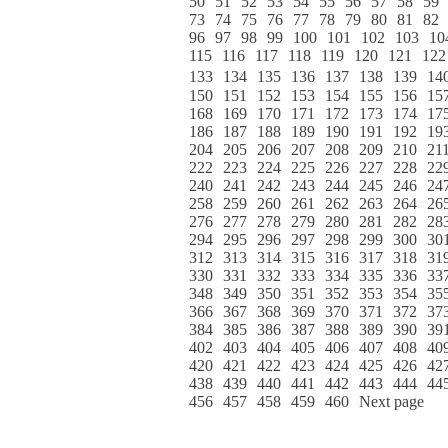
50
51
52
53
54
55
56
57
58
59
73
74
75
76
77
78
79
80
81
82
96
97
98
99
100
101
102
103
10
115
116
117
118
119
120
121
122
133
134
135
136
137
138
139
14
150
151
152
153
154
155
156
15
168
169
170
171
172
173
174
17
186
187
188
189
190
191
192
19
204
205
206
207
208
209
210
21
222
223
224
225
226
227
228
22
240
241
242
243
244
245
246
24
258
259
260
261
262
263
264
26
276
277
278
279
280
281
282
28
294
295
296
297
298
299
300
30
312
313
314
315
316
317
318
31
330
331
332
333
334
335
336
33
348
349
350
351
352
353
354
35
366
367
368
369
370
371
372
37
384
385
386
387
388
389
390
39
402
403
404
405
406
407
408
40
420
421
422
423
424
425
426
42
438
439
440
441
442
443
444
44
456
457
458
459
460
Next page