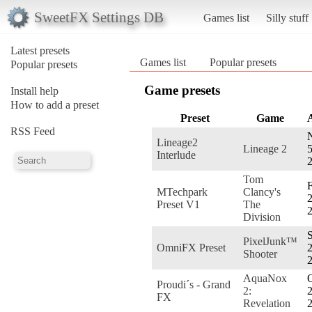
SweetFX Settings DB
Games list
Silly stuff
Latest presets
Games list
Popular presets
Popular presets
Game presets
Install help
How to add a preset
Preset
Game
RSS Feed
Lineage2
Lineage 2
5
Interlude
Tom
F
MTechpark
Clancy's
2
Preset V1
The
Division
S
PixelJunk™
OmniFX Preset
2
Shooter
AquaNox
O
Proudi´s - Grand
2:
2
FX
Revelation