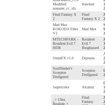
Modified
Hawken
1
noname_cc_sfx
Final Fantasy X
Final
J
2
Fantasy X 2
Mad Max
S
KOKODA Filter
Mad Max
9
V2
MTECHPARK -
Resident
J
Resident Evil 7
Evil 7
3
HDR
Bioghazard
A
OmniFX v1.0
Deponia
2
SoulShutter's
Scorpion
D
Scorpion
Disfigured
Disfigured
!supercolor
Alcatraz
1
Final
J
_× Ultra
Fantasy
2
Realistic ×_