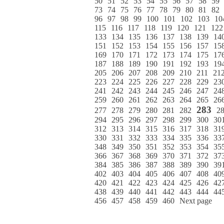
50
51
52
53
54
55
56
57
58
59
73
74
75
76
77
78
79
80
81
82
96
97
98
99
100
101
102
103
10
115
116
117
118
119
120
121
122
133
134
135
136
137
138
139
14
151
152
153
154
155
156
157
15
169
170
171
172
173
174
175
17
187
188
189
190
191
192
193
19
205
206
207
208
209
210
211
21
223
224
225
226
227
228
229
23
241
242
243
244
245
246
247
24
259
260
261
262
263
264
265
26
283
277
278
279
280
281
282
2
294
295
296
297
298
299
300
30
312
313
314
315
316
317
318
31
330
331
332
333
334
335
336
33
348
349
350
351
352
353
354
35
366
367
368
369
370
371
372
37
384
385
386
387
388
389
390
39
402
403
404
405
406
407
408
40
420
421
422
423
424
425
426
42
438
439
440
441
442
443
444
44
456
457
458
459
460
Next page