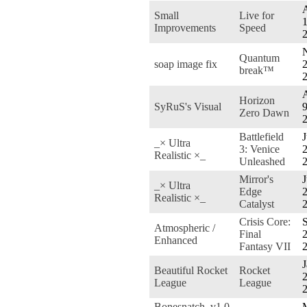
Small
Live for
1
Improvements
Speed
Quantum
soap image fix
2
break™
Horizon
SyRuS's Visual
9
Zero Dawn
Battlefield
J
_× Ultra
3: Venice
2
Realistic ×_
Unleashed
Mirror's
J
_× Ultra
Edge
2
Realistic ×_
Catalyst
Crisis Core:
S
Atmospheric /
Final
2
Enhanced
Fantasy VII
J
Beautiful Rocket
Rocket
2
League
League
Bonesnatch_v1.0