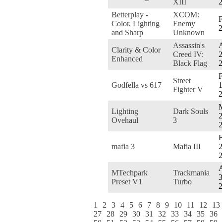
XIII
Betterplay -
XCOM:
F
Color, Lighting
Enemy
and Sharp
Unknown
Assassin's
A
Clarity & Color
Creed IV:
2
Enhanced
Black Flag
F
Street
Godfella vs 617
1
Fighter V
Lighting
Dark Souls
2
Ovehaul
3
F
mafia 3
Mafia III
2
A
MTechpark
Trackmania
3
Preset V1
Turbo
1
2
3
4
5
6
7
8
9
10
11
12
13
27
28
29
30
31
32
33
34
35
36