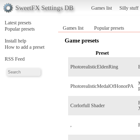
SweetFX Settings DB
Games list
Silly stuff
Latest presets
Games list
Popular presets
Popular presets
Game presets
Install help
How to add a preset
Preset
RSS Feed
PhotorealisticEldenRing
PhotorealisticMedalOfHonorPA
Corlorfull Shader
,