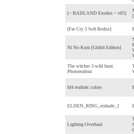
[~ BADLAND Exodus ~ v05]
[Far Cry 5 Soft Redux]
Ni No Kuni [Ghibli Edition]
The witcher 3 wild hunt
Photorealism
bf4 realistic colors
B
ELDEN_RING_reshade_1
Lighting Overhaul
S