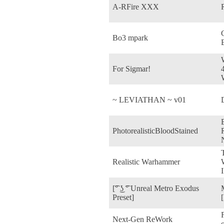
A-RFire XXX
Bo3 mpark
For Sigmar!
~ LEVIATHAN ~ v01
PhotorealisticBloodStained
R
Realistic Warhammer
I
[͡° ͜ʖ ͡° Unreal Metro Exodus
Preset]
Next-Gen ReWork