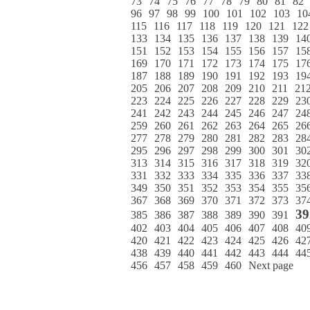
73
74
75
76
77
78
79
80
81
82
96
97
98
99
100
101
102
103
10
115
116
117
118
119
120
121
122
133
134
135
136
137
138
139
14
151
152
153
154
155
156
157
15
169
170
171
172
173
174
175
17
187
188
189
190
191
192
193
19
205
206
207
208
209
210
211
21
223
224
225
226
227
228
229
23
241
242
243
244
245
246
247
24
259
260
261
262
263
264
265
26
277
278
279
280
281
282
283
28
295
296
297
298
299
300
301
30
313
314
315
316
317
318
319
32
331
332
333
334
335
336
337
33
349
350
351
352
353
354
355
35
367
368
369
370
371
372
373
37
39
385
386
387
388
389
390
391
402
403
404
405
406
407
408
40
420
421
422
423
424
425
426
42
438
439
440
441
442
443
444
44
456
457
458
459
460
Next page