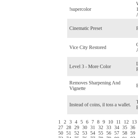
!supercolor
Cinematic Preset
Vice City Restored
Level 3 - More Color
Removes Sharpening And
Vignette
Instead of coins, il toss a wallet.
1
2
3
4
5
6
7
8
9
10
11
12
13
27
28
29
30
31
32
33
34
35
36
50
51
52
53
54
55
56
57
58
59