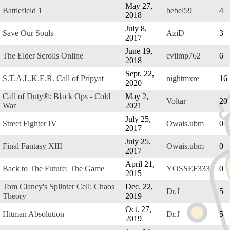
May 27,
Battlefield 1
bebel59
4
2018
July 8,
Save Our Souls
AziD
3
2017
June 19,
The Elder Scrolls Online
evilmp762
6
2018
Sept. 22,
S.T.A.L.K.E.R. Call of Pripyat
nightmxre
16
2020
Call of Duty®: Black Ops - Cold
May 2,
Voltar
20
War
2021
July 25,
Street Fighter IV
Owais.ubm
0
2017
July 25,
Final Fantasy XIII
Owais.ubm
0
2017
April 21,
Back to The Future: The Game
YOSSEF333
0
2015
Tom Clancy's Splinter Cell: Chaos
Dec. 22,
Dr.J
5
Theory
2019
Oct. 27,
Hitman Absolution
Dr.J
5
2019