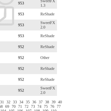
SweetFX
953
1.3
953
ReShade
SweetFX
953
2.0
953
ReShade
952
ReShade
952
Other
952
ReShade
952
ReShade
SweetFX
952
2.0
31
32
33
34
35
36
37
38
39
40
68
69
70
71
72
73
74
75
76
77
104
105
106
107
108
109
110