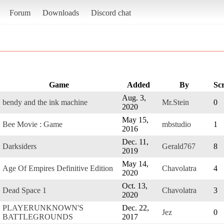
Forum
Downloads
Discord chat
Game
Added
By
Sc
Aug. 3,
bendy and the ink machine
Mr.Stein
0
2020
May 15,
Bee Movie : Game
mbstudio
1
2016
Dec. 11,
Darksiders
Gerald767
8
2019
May 14,
Age Of Empires Definitive Edition
Chavolatra
4
2020
Oct. 13,
Dead Space 1
Chavolatra
3
2020
PLAYERUNKNOWN'S
Dec. 22,
Jez
0
BATTLEGROUNDS
2017