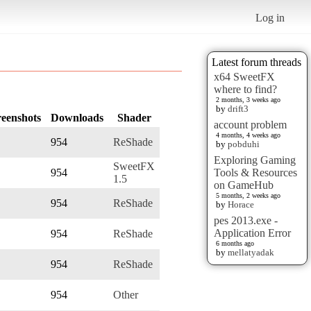
Log in
Latest forum threads
x64 SweetFX
where to find?
2 months, 3 weeks ago
by
drift3
reenshots
Downloads
Shader
account problem
4 months, 4 weeks ago
954
ReShade
by
pobduhi
Exploring Gaming
SweetFX
954
Tools & Resources
1.5
on GameHub
5 months, 2 weeks ago
954
ReShade
by
Horace
pes 2013.exe -
Application Error
954
ReShade
6 months ago
by
mellatyadak
954
ReShade
954
Other