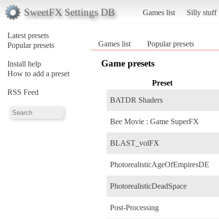
SweetFX Settings DB
Games list
Silly stuff
Latest presets
Games list
Popular presets
Popular presets
Game presets
Install help
How to add a preset
Preset
RSS Feed
BATDR Shaders
Bee Movie : Game SuperFX
BLAST_volFX
PhotorealisticAgeOfEmpiresDE
PhotorealisticDeadSpace
Post-Processing