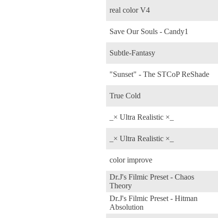
real color V4
Save Our Souls - Candy1
Subtle-Fantasy
"Sunset" - The STCoP ReShade
True Cold
_× Ultra Realistic ×_
_× Ultra Realistic ×_
color improve
Dr.J's Filmic Preset - Chaos
Theory
Dr.J's Filmic Preset - Hitman
Absolution