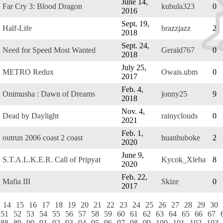
June 14,
Far Cry 3: Blood Dragon
kubula323
0
2016
Sept. 19,
Half-Life
brazzjazz
2
2018
Sept. 24,
Need for Speed Most Wanted
Gerald767
0
2018
July 25,
METRO Redux
Owais.ubm
0
2017
Feb. 4,
Onimusha : Dawn of Dreams
jonny25
9
2018
Nov. 4,
Dead by Daylight
rainyclouds
0
2021
Feb. 1,
outrun 2006 coast 2 coast
huanhuboke
2
2020
June 9,
S.T.A.L.K.E.R. Call of Pripyat
Kycok_Xleba
8
2020
Feb. 22,
Mafia III
Skize
0
2017
14
15
16
17
18
19
20
21
22
23
24
25
26
27
28
29
30
51
52
53
54
55
56
57
58
59
60
61
62
63
64
65
66
67
88
89
90
91
92
93
94
95
96
97
98
99
100
101
102
103