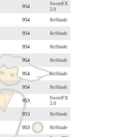
SweetFX
954
2.0
954
ReShade
954
ReShade
954
ReShade
954
ReShade
954
ReShade
954
ReShade
SweetFX
953
2.0
953
ReShade
953
ReShade