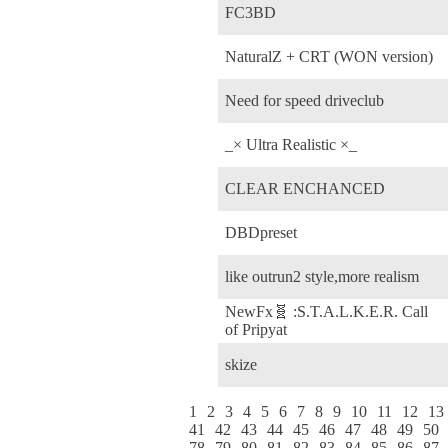
FC3BD
NaturalZ + CRT (WON version)
Need for speed driveclub
_× Ultra Realistic ×_
CLEAR ENCHANCED
DBDpreset
like outrun2 style,more realism
NewFx🧬 :S.T.A.L.K.E.R. Call
of Pripyat
skize
1
2
3
4
5
6
7
8
9
10
11
12
13
41
42
43
44
45
46
47
48
49
50
78
79
80
81
82
83
84
85
86
87