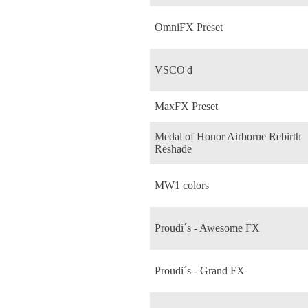
OmniFX Preset
VSCO'd
MaxFX Preset
Medal of Honor Airborne Rebirth
Reshade
MW1 colors
Proudi´s - Awesome FX
Proudi´s - Grand FX