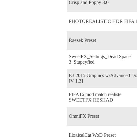
Crisp and Poppy 3.0
PHOTOREALISTIC HDR FIFA 
Raezek Preset
SweetFX_Settings_Dead Space
3_Stupeyfied
E3 2015 Graphics w/Advanced D
[V 1.3]
FIFA16 mod match réaliste
SWEETFX RESHAD
OmniFX Preset
IllogicalCat WoD Preset