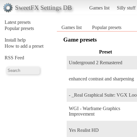
SweetFX Settings DB
Games list
Silly stuff
Latest presets
Games list
Popular presets
Popular presets
Game presets
Install help
How to add a preset
Preset
RSS Feed
Underground 2 Remastered
enhanced contrast and sharpening
- _Real Graphical Suite: VGX Lo
WGI - Warframe Graphics
Improvement
Yes Realist HD