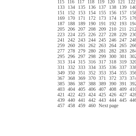
115
116
117
118
119
120
121
122
133
134
135
136
137
138
139
14
151
152
153
154
155
156
157
15
169
170
171
172
173
174
175
17
187
188
189
190
191
192
193
19
205
206
207
208
209
210
211
21
223
224
225
226
227
228
229
23
241
242
243
244
245
246
247
24
259
260
261
262
263
264
265
26
277
278
279
280
281
282
283
28
295
296
297
298
299
300
301
30
313
314
315
316
317
318
319
32
331
332
333
334
335
336
337
33
349
350
351
352
353
354
355
35
367
368
369
370
371
372
373
37
385
386
387
388
389
390
391
39
403
404
405
406
407
408
409
41
421
422
423
424
425
426
427
42
439
440
441
442
443
444
445
44
457
458
459
460
Next page