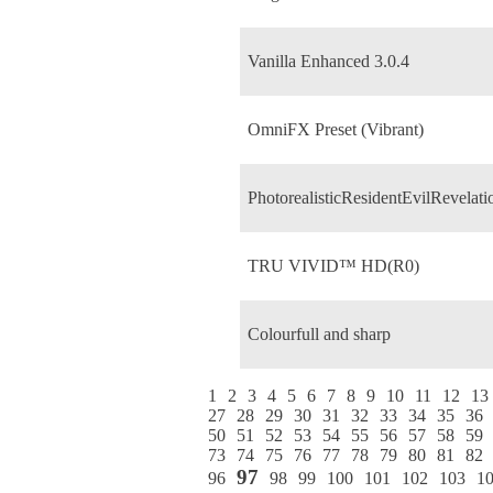
Vanilla Enhanced 3.0.4
OmniFX Preset (Vibrant)
PhotorealisticResidentEvilRevelati
TRU VIVID™ HD(R0)
Colourfull and sharp
1
2
3
4
5
6
7
8
9
10
11
12
13
27
28
29
30
31
32
33
34
35
36
50
51
52
53
54
55
56
57
58
59
73
74
75
76
77
78
79
80
81
82
97
96
98
99
100
101
102
103
1