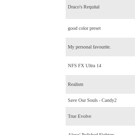
Draco's Requital
good color preset
My personal favourite.
NFS FX Ultra 14
Realism
Save Our Souls - Candy2
True Evolve
Alexx' Polished Fighters