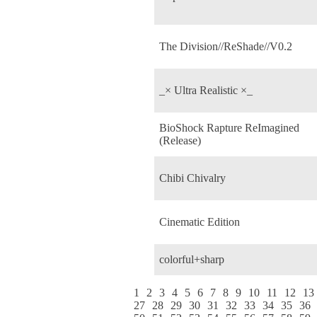
The Division//ReShade//V0.2
_× Ultra Realistic ×_
BioShock Rapture ReImagined
(Release)
Chibi Chivalry
Cinematic Edition
colorful+sharp
1
2
3
4
5
6
7
8
9
10
11
12
13
27
28
29
30
31
32
33
34
35
36