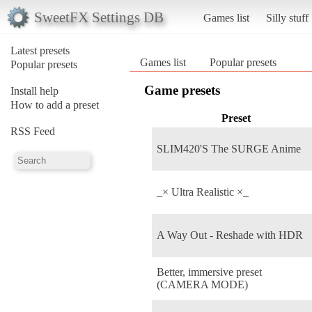
SweetFX Settings DB
Games list
Silly stuff
Latest presets
Games list
Popular presets
Popular presets
Game presets
Install help
How to add a preset
Preset
RSS Feed
SLIM420'S The SURGE Anime
_× Ultra Realistic ×_
A Way Out - Reshade with HDR
Better, immersive preset
(CAMERA MODE)