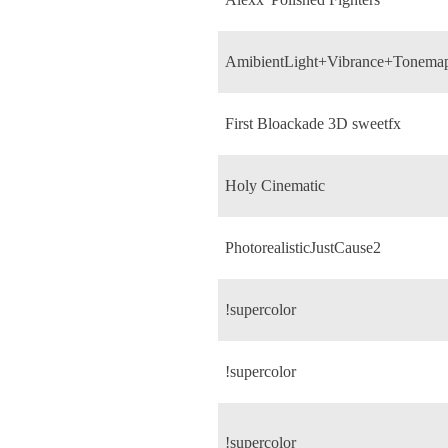
AmibientLight+Vibrance+Tonema
First Bloackade 3D sweetfx
Holy Cinematic
PhotorealisticJustCause2
!supercolor
!supercolor
!supercolor