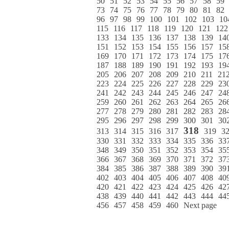
50
51
52
53
54
55
56
57
58
59
73
74
75
76
77
78
79
80
81
82
96
97
98
99
100
101
102
103
10
115
116
117
118
119
120
121
122
133
134
135
136
137
138
139
14
151
152
153
154
155
156
157
15
169
170
171
172
173
174
175
17
187
188
189
190
191
192
193
19
205
206
207
208
209
210
211
21
223
224
225
226
227
228
229
23
241
242
243
244
245
246
247
24
259
260
261
262
263
264
265
26
277
278
279
280
281
282
283
28
295
296
297
298
299
300
301
30
318
313
314
315
316
317
319
3
330
331
332
333
334
335
336
33
348
349
350
351
352
353
354
35
366
367
368
369
370
371
372
37
384
385
386
387
388
389
390
39
402
403
404
405
406
407
408
40
420
421
422
423
424
425
426
42
438
439
440
441
442
443
444
44
456
457
458
459
460
Next page